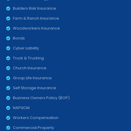
Builders Risk Insurance
Farm & Ranch Insurance
Woodworkers Insurance
Bonds
Cyber Liability
Truck & Trucking
Church Insurance
Group Life Insurance
Self Storage Insurance
Business Owners Policy (BOP)
NAPGCM
Workers Compensation
Commercial Property