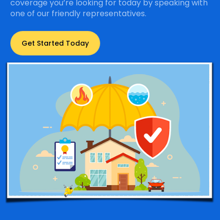
coverage you’re looking for today by speaking with
one of our friendly representatives.
Get Started Today