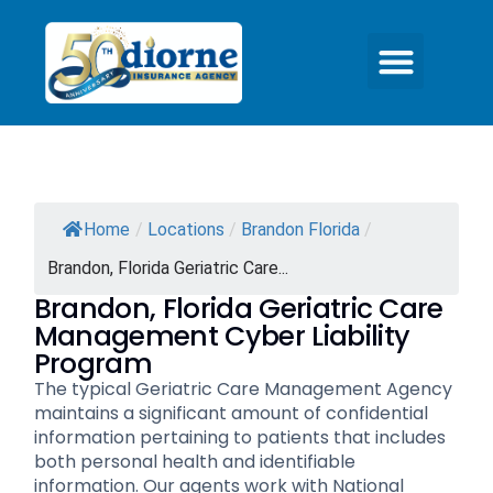
Home
/
Locations
/
Brandon Florida
/
Brandon, Florida Geriatric Care...
Brandon, Florida Geriatric Care
Management Cyber Liability
Program
The typical Geriatric Care Management Agency
maintains a significant amount of confidential
information pertaining to patients that includes
both personal health and identifiable
information. Our agents work with National