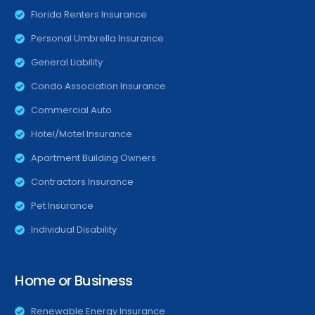
Florida Renters Insurance
Personal Umbrella Insurance
General Liability
Condo Association Insurance
Commercial Auto
Hotel/Motel Insurance
Apartment Building Owners
Contractors Insurance
Pet Insurance
Individual Disability
Home or Business
Renewable Energy Insurance