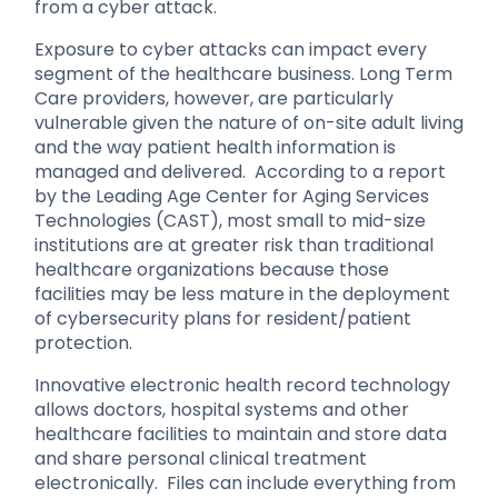
from a cyber attack.
Exposure to cyber attacks can impact every
segment of the healthcare business. Long Term
Care providers, however, are particularly
vulnerable given the nature of on-site adult living
and the way patient health information is
managed and delivered. According to a report
by the Leading Age Center for Aging Services
Technologies (CAST), most small to mid-size
institutions are at greater risk than traditional
healthcare organizations because those
facilities may be less mature in the deployment
of cybersecurity plans for resident/patient
protection.
Innovative electronic health record technology
allows doctors, hospital systems and other
healthcare facilities to maintain and store data
and share personal clinical treatment
electronically. Files can include everything from