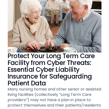
Protect Your Long Term Care
Facility from Cyber Threats:
Essential Cyber Liability
Insurance for Safeguarding
Patient Data
Many nursing homes and other senior or assisted
living facilities (collectively “Long Term Care
providers”) may not have a plan in place to
protect themselves and their patients/residents