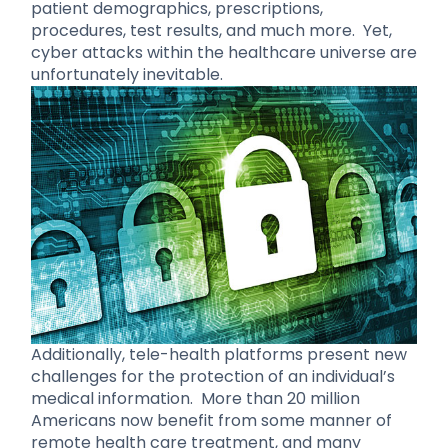
patient demographics, prescriptions,
procedures, test results, and much more. Yet,
cyber attacks within the healthcare universe are
unfortunately inevitable.
Additionally, tele-health platforms present new
challenges for the protection of an individual’s
medical information. More than 20 million
Americans now benefit from some manner of
remote health care treatment, and many