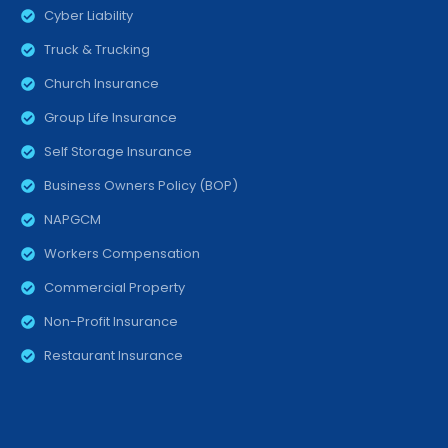
Cyber Liability
Truck & Trucking
Church Insurance
Group Life Insurance
Self Storage Insurance
Business Owners Policy (BOP)
NAPGCM
Workers Compensation
Commercial Property
Non-Profit Insurance
Restaurant Insurance