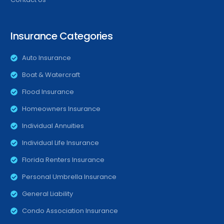
Insurance Categories
Auto Insurance
Boat & Watercraft
Flood Insurance
Homeowners Insurance
Individual Annuities
Individual Life Insurance
Florida Renters Insurance
Personal Umbrella Insurance
General Liability
Condo Association Insurance