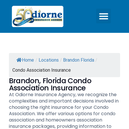
Quick Quotes
Office Locations
Contact Us
Home
/
Locations
/
Brandon Florida
/
Condo Association Insurance
Brandon, Florida Condo
Association Insurance
At Odiorne Insurance Agency, we recognize the
complexities and important decisions involved in
choosing the right insurance for your Condo
Association. We offer various options for condo
association and homeowners association
insurance packages, providing information to