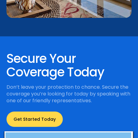
Secure Your
Coverage Today
Don’t leave your protection to chance. Secure the
coverage you’re looking for today by speaking with
one of our friendly representatives.
Get Started Today