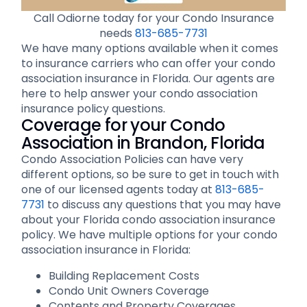
Call Odiorne today for your Condo Insurance
needs
813-685-7731
We have many options available when it comes
to insurance carriers who can offer your condo
association insurance in Florida. Our agents are
here to help answer your condo association
insurance policy questions.
Coverage for your Condo
Association in Brandon, Florida
Condo Association Policies can have very
different options, so be sure to get in touch with
one of our licensed agents today at
813-685-
7731
to discuss any questions that you may have
about your Florida condo association insurance
policy. We have multiple options for your condo
association insurance in Florida:
Building Replacement Costs
Condo Unit Owners Coverage
Contents and Property Coverages