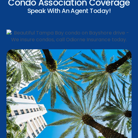
Condo Association Coverage
Speak With An Agent Today!