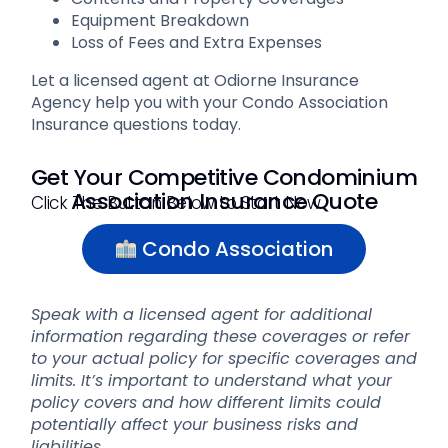
Equipment Breakdown
Loss of Fees and Extra Expenses
Let a licensed agent at Odiorne Insurance
Agency help you with your Condo Association
Insurance questions today.
Get Your Competitive Condominium
Association Insurance Quote
Click The Button Below to Start Now
Condo Association
Speak with a licensed agent for additional
information regarding these coverages or refer
to your actual policy for specific coverages and
limits. It’s important to understand what your
policy covers and how different limits could
potentially affect your business risks and
liabilities.