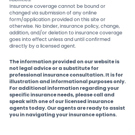
Insurance coverage cannot be bound or
changed via submission of any online
form/application provided on this site or
otherwise. No binder, insurance policy, change,
addition, and/or deletion to insurance coverage
goes into effect unless and until confirmed
directly by a licensed agent.
The information provided on our website is
not legal advice or a substitute for
professional insurance consultation. It is for
illustration and informational purposes only.
For additional information regarding your
specific insurance needs, please call and
speak with one of our licensed insurance
agents today. Our agents are ready to assist
you in navigating your insurance options.