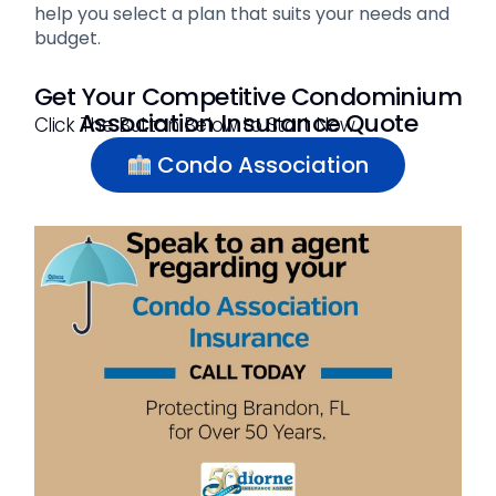
help you select a plan that suits your needs and
budget.
Get Your Competitive Condominium
Association Insurance Quote
Click The Button Below to Start Now
Condo Association