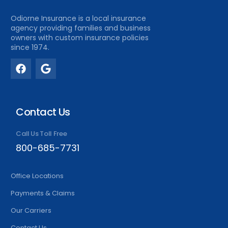
Odiorne Insurance is a local insurance
agency providing families and business
owners with custom insurance policies
since 1974.
Contact Us
Call Us Toll Free
800-685-7731
Office Locations
Payments & Claims
Our Carriers
Contact Us