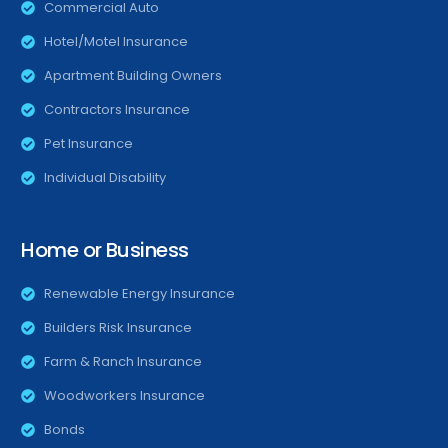
Commercial Auto
Hotel/Motel Insurance
Apartment Building Owners
Contractors Insurance
Pet Insurance
Individual Disability
Home or Business
Renewable Energy Insurance
Builders Risk Insurance
Farm & Ranch Insurance
Woodworkers Insurance
Bonds