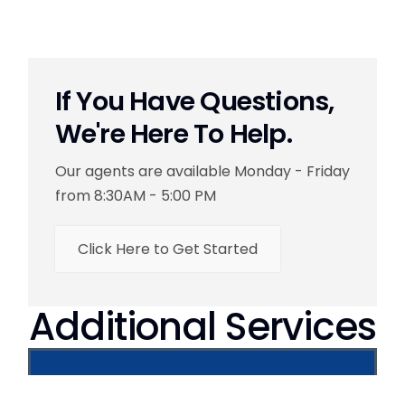
If You Have Questions,
We're Here To Help.
Our agents are available Monday - Friday
from 8:30AM - 5:00 PM
Click Here to Get Started
Additional Services