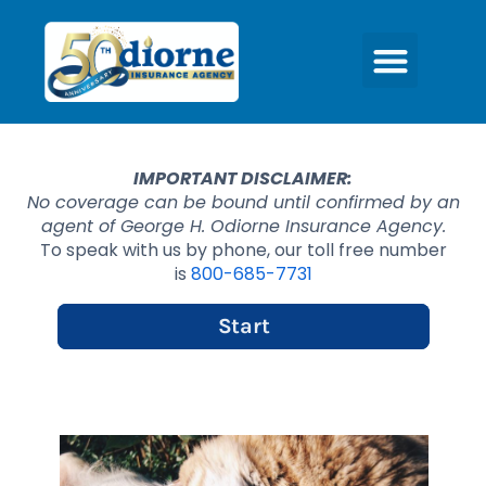
IMPORTANT DISCLAIMER:
No coverage can be bound until confirmed by an
agent of George H. Odiorne Insurance Agency.
To speak with us by phone, our toll free number
is
800-685-7731