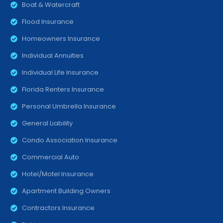
Boat & Watercraft
Flood Insurance
Homeowners Insurance
Individual Annuities
Individual Life Insurance
Florida Renters Insurance
Personal Umbrella Insurance
General Liability
Condo Association Insurance
Commercial Auto
Hotel/Motel Insurance
Apartment Building Owners
Contractors Insurance