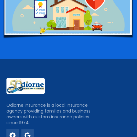
Odiorne Insurance is a local insurance
agency providing families and business
owners with custom insurance policies
since 1974.