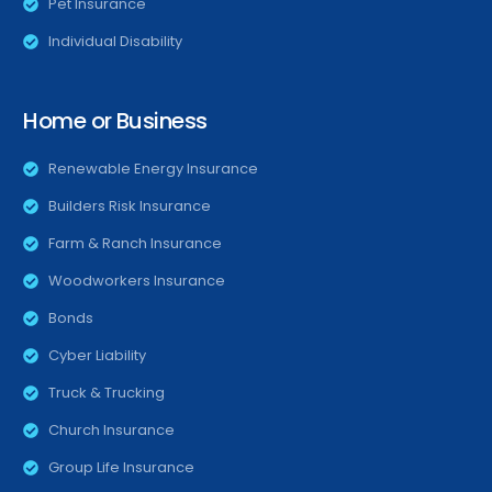
Pet Insurance
Individual Disability
Home or Business
Renewable Energy Insurance
Builders Risk Insurance
Farm & Ranch Insurance
Woodworkers Insurance
Bonds
Cyber Liability
Truck & Trucking
Church Insurance
Group Life Insurance