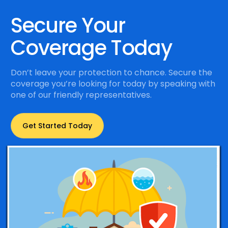
Secure Your
Coverage Today
Don’t leave your protection to chance. Secure the
coverage you’re looking for today by speaking with
one of our friendly representatives.
Get Started Today