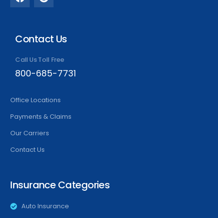
Contact Us
Call Us Toll Free
800-685-7731
Office Locations
Payments & Claims
Our Carriers
Contact Us
Insurance Categories
Auto Insurance