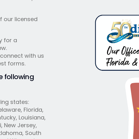
f our licensed
y for a
ew.
 connect with us
est forms.
e following
ing states:
laware, Florida,
ntucky, Louisiana,
i, New Jersey,
Oklahoma, South