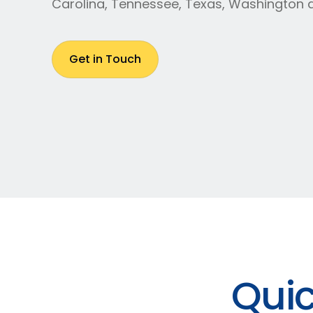
Carolina, Tennessee, Texas, Washington 
Get in Touch
Quic