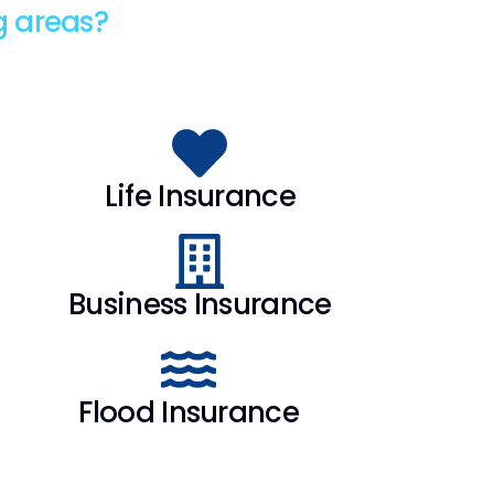
g areas?
Life Insurance
Business Insurance
Flood Insurance