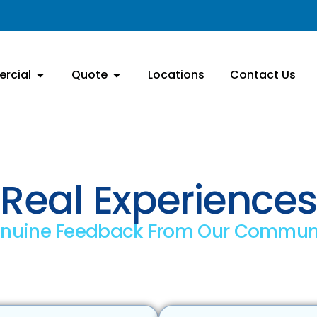
rcial
Quote
Locations
Contact Us
Real Experiences
nuine Feedback From Our Commun