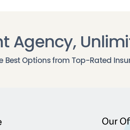
t Agency, Unlimi
he Best Options from Top-Rated Insu
e