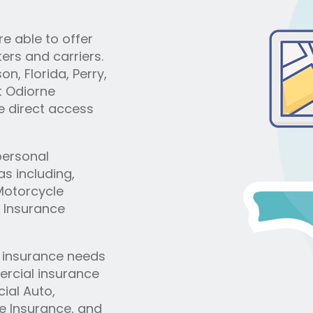
e able to offer
ers and carriers.
n, Florida, Perry,
t Odiorne
e direct access
 personal
s including,
Motorcycle
 Insurance
s insurance needs
rcial insurance
ial Auto,
ge Insurance, and