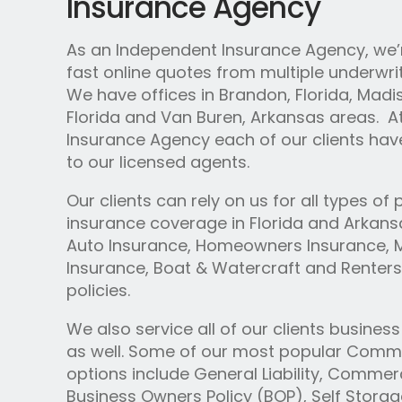
Insurance Agency
As an Independent Insurance Agency, we’r
fast online quotes from multiple underwrit
We have offices in Brandon, Florida, Madiso
Florida and Van Buren, Arkansas areas. A
Insurance Agency each of our clients hav
to our licensed agents.
Our clients can rely on us for all types of
insurance coverage in Florida and Arkansa
Auto Insurance, Homeowners Insurance, 
Insurance, Boat & Watercraft and Renters
policies.
We also service all of our clients busines
as well. Some of our most popular Comme
options include General Liability, Commerc
Business Owners Policy (BOP), Self Stora