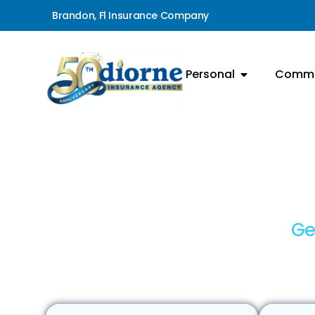
Brandon, Fl Insurance Company
Personal
Comme
Ge