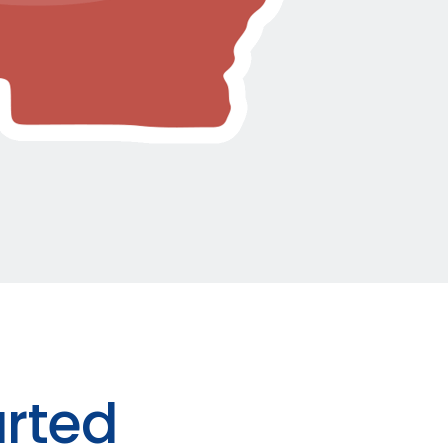
arted