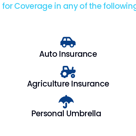
 for Coverage in any of the followin
Auto Insurance
Agriculture Insurance
Personal Umbrella