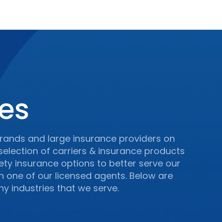
ces
rands and large insurance providers on
 selection of carriers & insurance products
iety insurance options to better serve our
th one of our licensed agents. Below are
y industries that we serve.