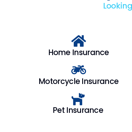
Looking
Home Insurance
Motorcycle Insurance
Pet Insurance