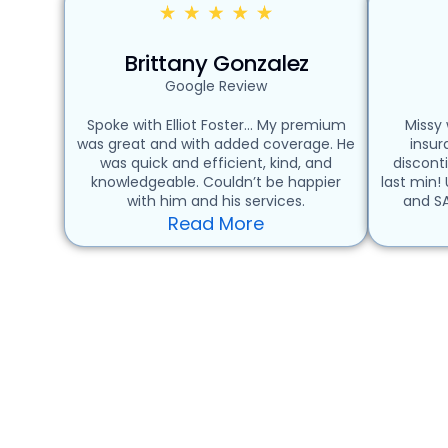
Brittany Gonzalez
Google Review
Spoke with Elliot Foster… My premium
Missy
was great and with added coverage. He
insu
was quick and efficient, kind, and
discont
knowledgeable. Couldn’t be happier
last min!
with him and his services.
and SA
Read More