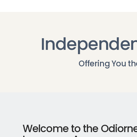
Independen
Offering You t
Welcome to the Odiorn