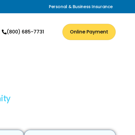
Personal & Business Insurance
(800) 685-7731
Online Payment
ity