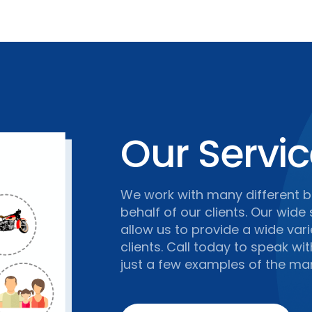
Our Servi
We work with many different b
behalf of our clients. Our wide
allow us to provide a wide var
clients. Call today to speak wi
just a few examples of the man