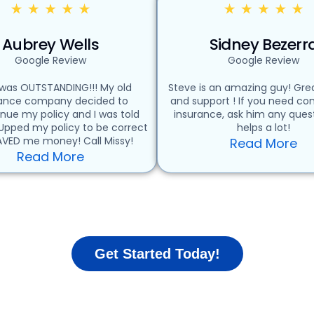
Aubrey Wells
Sidney Bezerr
Google Review
Google Review
 was OUTSTANDING!!! My old
Steve is an amazing guy! Grea
rance company decided to
and support ! If you need c
inue my policy and I was told
insurance, ask him any quest
 Upped my policy to be correct
helps a lot!
VED me money! Call Missy!
Read More
Read More
Get Started Today!