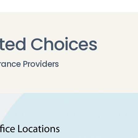
ted Choices
rance Providers