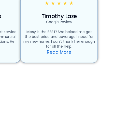
a
Timothy Laze
Google Review
t service
Missy is the BEST! She helped me get
ommercial
the best price and coverage I need for
ions. He
my new home. I can’t thank her enough
for all the help.
Read More