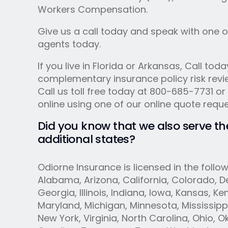
Workers Compensation.
Give us a call today and speak with one o
agents today.
If you live in Florida or Arkansas, Call toda
complementary insurance policy risk revi
Call us toll free today at 800-685-7731 or
online using one of our online quote requ
Did you know that we also serve th
additional states?
Odiorne Insurance is licensed in the follow
Alabama, Arizona, California, Colorado, De
Georgia, Illinois, Indiana, Iowa, Kansas, Ke
Maryland, Michigan, Minnesota, Mississipp
New York, Virginia, North Carolina, Ohio, 