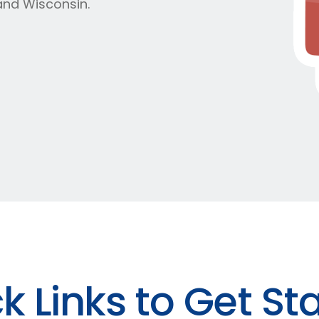
and Wisconsin.
k Links to Get St