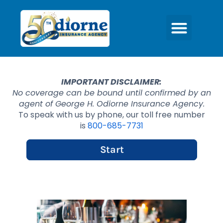
IMPORTANT DISCLAIMER:
No coverage can be bound until confirmed by an
agent of George H. Odiorne Insurance Agency.
To speak with us by phone, our toll free number
is
800-685-7731