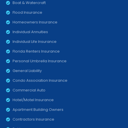
Boat & Watercraft
Flood Insurance
Homeowners Insurance
Individual Annuities
Individual Life Insurance
Florida Renters Insurance
Personal Umbrella Insurance
General Liability
Condo Association Insurance
Commercial Auto
Hotel/Motel Insurance
Apartment Building Owners
Contractors Insurance