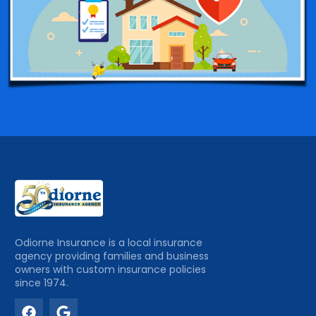
Odiorne Insurance is a local insurance
agency providing families and business
owners with custom insurance policies
since 1974.