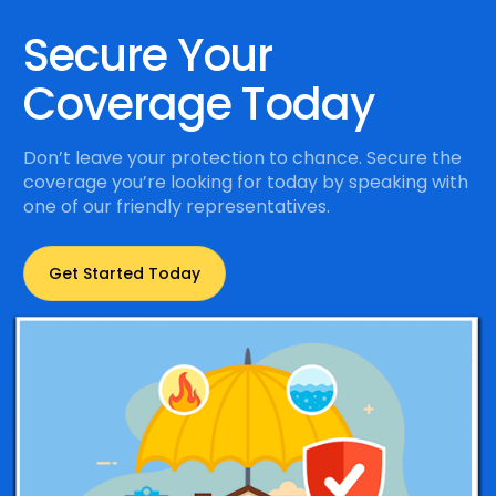
Secure Your
Coverage Today
Don’t leave your protection to chance. Secure the
coverage you’re looking for today by speaking with
one of our friendly representatives.
Get Started Today