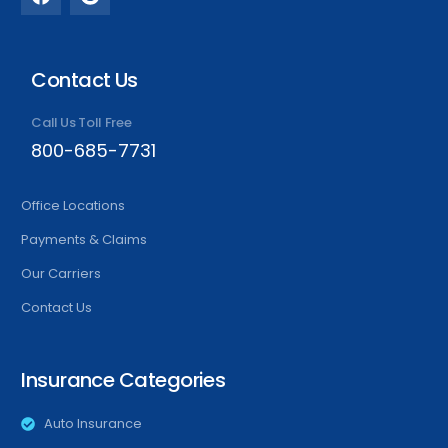
Contact Us
Call Us Toll Free
800-685-7731
Office Locations
Payments & Claims
Our Carriers
Contact Us
Insurance Categories
Auto Insurance