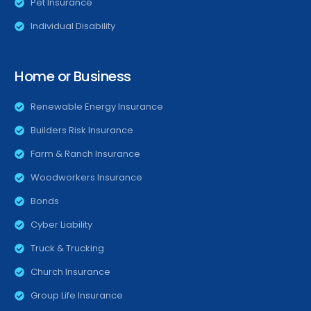
Pet Insurance
Individual Disability
Home or Business
Renewable Energy Insurance
Builders Risk Insurance
Farm & Ranch Insurance
Woodworkers Insurance
Bonds
Cyber Liability
Truck & Trucking
Church Insurance
Group Life Insurance