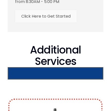
from 8:30AM - 5:00 PM
Click Here to Get Started
Additional
Services