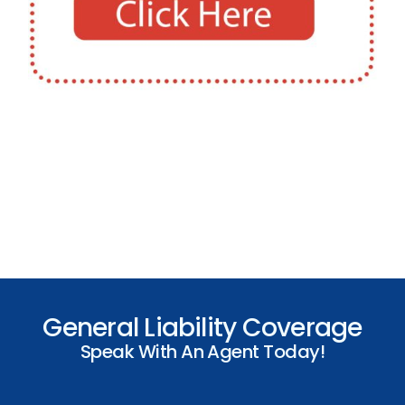
General Liability Coverage
Speak With An Agent Today!