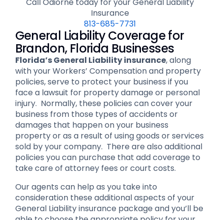
Call Odiorne today for your General Liability
Insurance
813-685-7731
General Liability Coverage for
Brandon, Florida Businesses
Florida’s General Liability insurance
, along
with your Workers’ Compensation and property
policies, serve to protect your business if you
face a lawsuit for property damage or personal
injury. Normally, these policies can cover your
business from those types of accidents or
damages that happen on your business
property or as a result of using goods or services
sold by your company. There are also additional
policies you can purchase that add coverage to
take care of attorney fees or court costs.
Our agents can help as you take into
consideration these additional aspects of your
General Liability insurance package and you’ll be
able to choose the appropriate policy for your