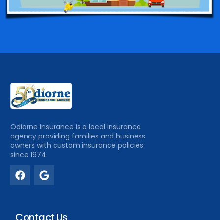
Odiorne Insurance is a local insurance
agency providing families and business
owners with custom insurance policies
since 1974.
Contact Us