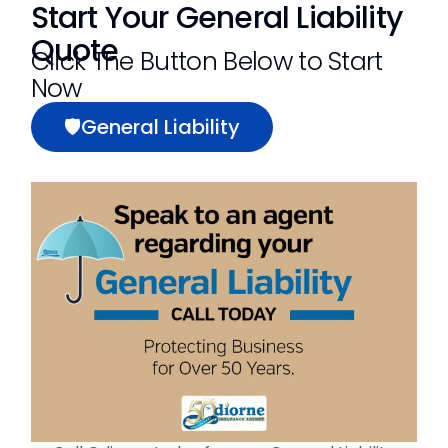
Start Your General Liability
Quote
Click The Button Below to Start
Now
🛡General Liability