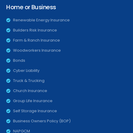
Home or Business
Renewable Energy Insurance
Builders Risk Insurance
Farm & Ranch Insurance
Woodworkers Insurance
Bonds
Cyber Liability
Truck & Trucking
Church Insurance
Group Life Insurance
Self Storage Insurance
Business Owners Policy (BOP)
NAPGCM