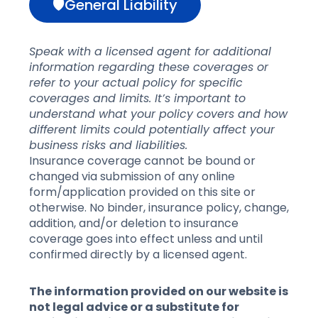
🛡General Liability
Speak with a licensed agent for additional
information regarding these coverages or
refer to your actual policy for specific
coverages and limits. It’s important to
understand what your policy covers and how
different limits could potentially affect your
business risks and liabilities.
Insurance coverage cannot be bound or
changed via submission of any online
form/application provided on this site or
otherwise. No binder, insurance policy, change,
addition, and/or deletion to insurance
coverage goes into effect unless and until
confirmed directly by a licensed agent.
The information provided on our website is
not legal advice or a substitute for