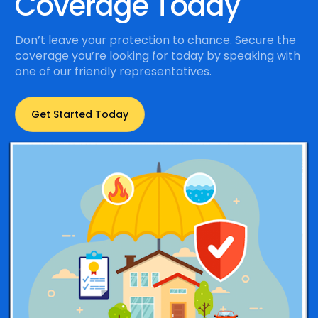
Coverage Today
Don’t leave your protection to chance. Secure the
coverage you’re looking for today by speaking with
one of our friendly representatives.
Get Started Today