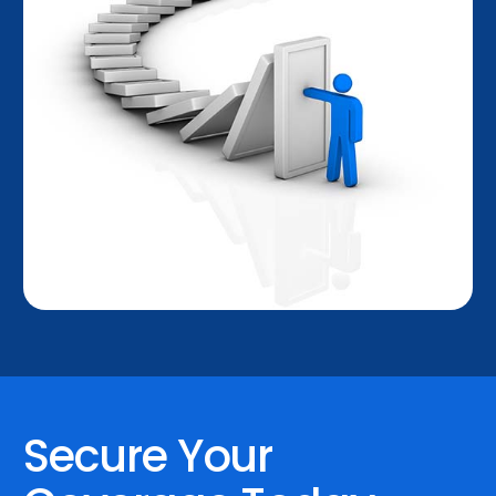
Secure Your