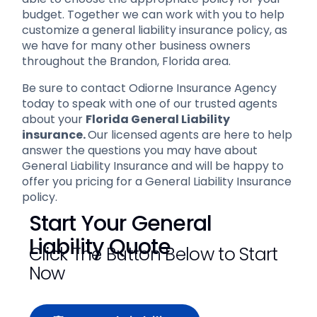
budget. Together we can work with you to help
customize a general liability insurance policy, as
we have for many other business owners
throughout the Brandon, Florida area.
Be sure to contact Odiorne Insurance Agency
today to speak with one of our trusted agents
about your
Florida General Liability
insurance.
Our licensed agents are here to help
answer the questions you may have about
General Liability Insurance and will be happy to
offer you pricing for a General Liability Insurance
policy.
Start Your General
Liability Quote
Click The Button Below to Start
Now