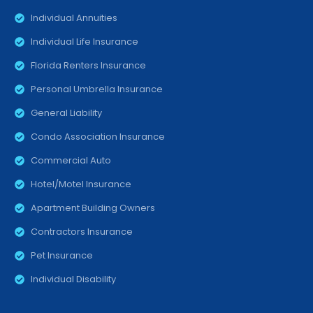
Individual Annuities
Individual Life Insurance
Florida Renters Insurance
Personal Umbrella Insurance
General Liability
Condo Association Insurance
Commercial Auto
Hotel/Motel Insurance
Apartment Building Owners
Contractors Insurance
Pet Insurance
Individual Disability