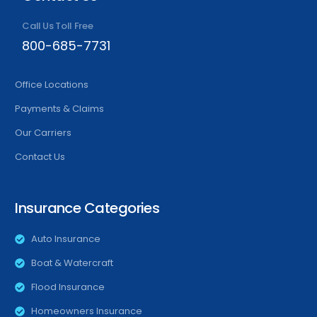
Call Us Toll Free
800-685-7731
Office Locations
Payments & Claims
Our Carriers
Contact Us
Insurance Categories
Auto Insurance
Boat & Watercraft
Flood Insurance
Homeowners Insurance