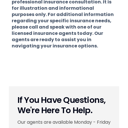
professional insurance consultation. It is
for illustration and informational
purposes only. For additional information
regarding your specific insurance needs,
please call and speak with one of our
licensed insurance agents today. Our
agents are ready to assist you in
navigating your insurance options.
If You Have Questions,
We're Here To Help.
Our agents are available Monday - Friday