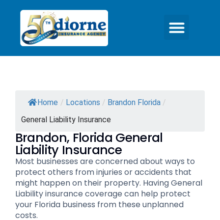
Home
/
Locations
/
Brandon Florida
/
General Liability Insurance
Brandon, Florida General
Liability Insurance
Most businesses are concerned about ways to
protect others from injuries or accidents that
might happen on their property. Having General
Liability insurance coverage can help protect
your Florida business from these unplanned
costs.