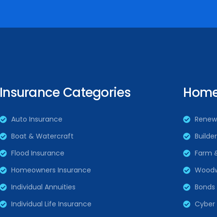
Insurance Categories
Home 
Auto Insurance
Renew
Boat & Watercraft
Builde
Flood Insurance
Farm 
Homeowners Insurance
Woodw
Individual Annuities
Bonds
Individual Life Insurance
Cyber L