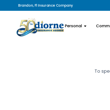
Brandon, Fl Insurance Company
Personal
Comme
To spea