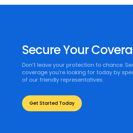
Secure Your Cover
Don’t leave your protection to chance. Se
coverage you’re looking for today by spe
of our friendly representatives.
Get Started Today