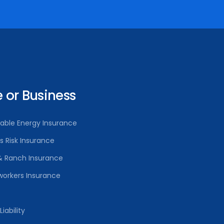
or Business
able Energy Insurance
rs Risk Insurance
& Ranch Insurance
orkers Insurance
iability