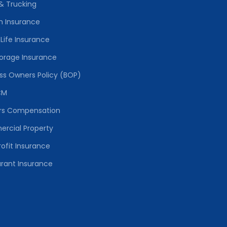
& Trucking
h Insurance
Life Insurance
torage Insurance
ss Owners Policy (BOP)
CM
rs Compensation
rcial Property
ofit Insurance
rant Insurance