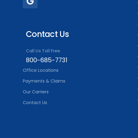
Contact Us
Call Us Toll Free
800-685-7731
Office Locations
Payments & Claims
Our Carriers
Contact Us