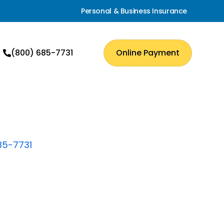
Personal & Business Insurance
(800) 685-7731
Online Payment
85-7731