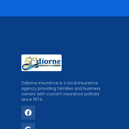
Odiorne Insurance is a local insurance
agency providing families and business
owners with custom insurance policies
since 1974.