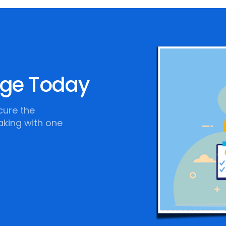
age Today
cure the
aking with one