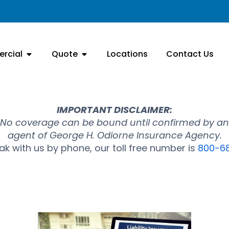
rcial
Quote
Locations
Contact Us
IMPORTANT DISCLAIMER:
No coverage can be bound until confirmed by an
agent of George H. Odiorne Insurance Agency.
k with us by phone, our toll free number is
800-6