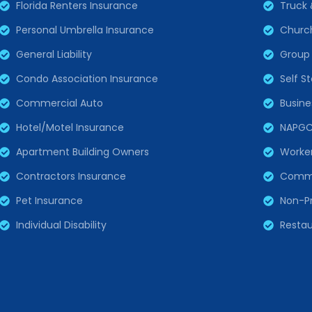
Florida Renters Insurance
Truck 
Personal Umbrella Insurance
Churc
General Liability
Group 
Condo Association Insurance
Self S
Commercial Auto
Busine
Hotel/Motel Insurance
NAPG
Apartment Building Owners
Worke
Contractors Insurance
Comme
Pet Insurance
Non-Pr
Individual Disability
Restau