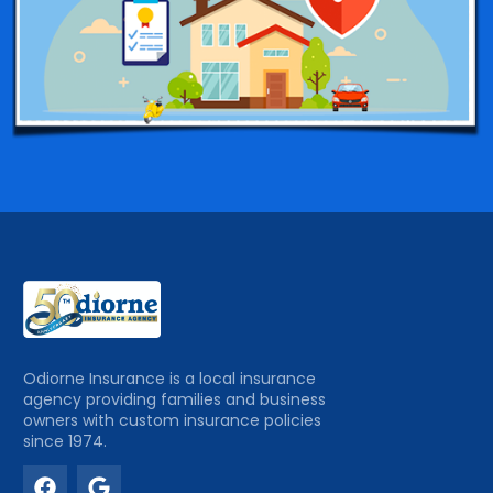
Odiorne Insurance is a local insurance
agency providing families and business
owners with custom insurance policies
since 1974.