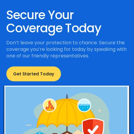
Secure Your
Coverage Today
Don’t leave your protection to chance. Secure the
coverage you’re looking for today by speaking with
one of our friendly representatives.
Get Started Today