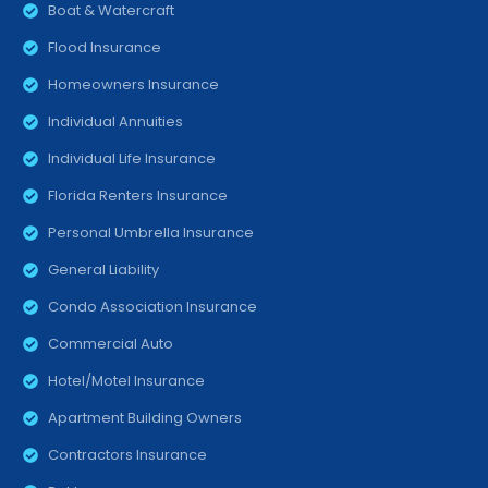
Boat & Watercraft
Flood Insurance
Homeowners Insurance
Individual Annuities
Individual Life Insurance
Florida Renters Insurance
Personal Umbrella Insurance
General Liability
Condo Association Insurance
Commercial Auto
Hotel/Motel Insurance
Apartment Building Owners
Contractors Insurance