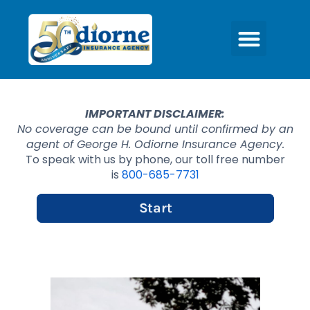
IMPORTANT DISCLAIMER:
No coverage can be bound until confirmed by an
agent of George H. Odiorne Insurance Agency.
To speak with us by phone, our toll free number
is
800-685-7731