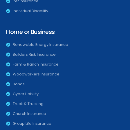
Pet Insurance
Individual Disability
Home or Business
Renewable Energy Insurance
Builders Risk Insurance
Farm & Ranch Insurance
Woodworkers Insurance
Bonds
Cyber Liability
Truck & Trucking
Church Insurance
Group Life Insurance