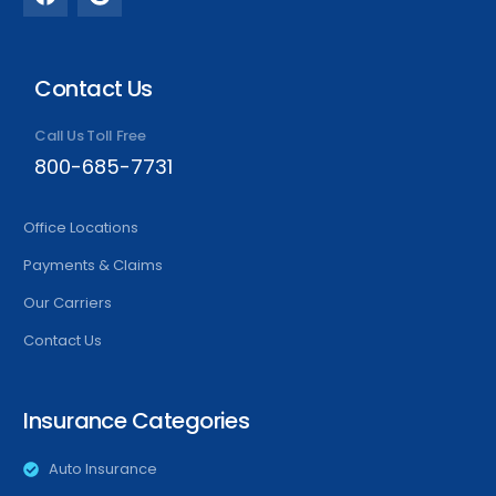
Contact Us
Call Us Toll Free
800-685-7731
Office Locations
Payments & Claims
Our Carriers
Contact Us
Insurance Categories
Auto Insurance