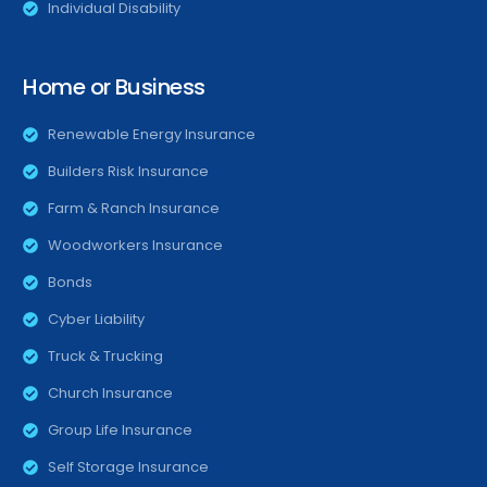
Individual Disability
Home or Business
Renewable Energy Insurance
Builders Risk Insurance
Farm & Ranch Insurance
Woodworkers Insurance
Bonds
Cyber Liability
Truck & Trucking
Church Insurance
Group Life Insurance
Self Storage Insurance