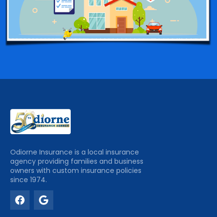
Odiorne Insurance is a local insurance
agency providing families and business
owners with custom insurance policies
since 1974.