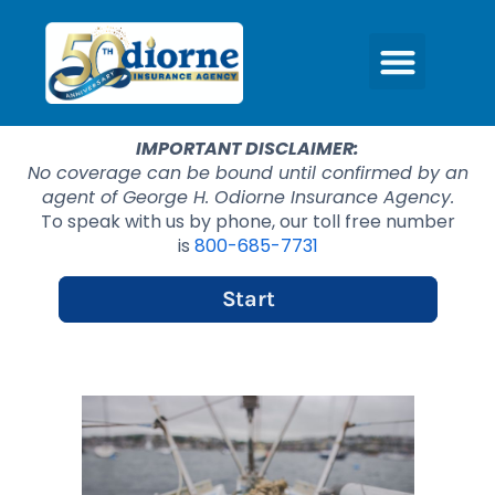
IMPORTANT DISCLAIMER:
No coverage can be bound until confirmed by an
agent of George H. Odiorne Insurance Agency.
To speak with us by phone, our toll free number
is
800-685-7731