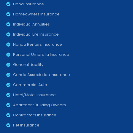
Flood Insurance
Homeowners Insurance
Individual Annuities
Individual Life Insurance
Florida Renters Insurance
Personal Umbrella Insurance
General Liability
Condo Association Insurance
Commercial Auto
Hotel/Motel Insurance
Apartment Building Owners
Contractors Insurance
Pet Insurance