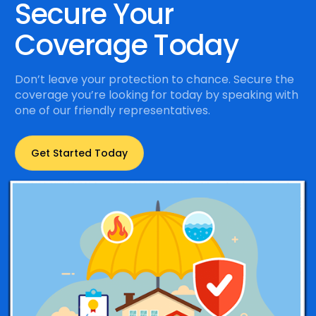
Secure Your
Coverage Today
Don’t leave your protection to chance. Secure the
coverage you’re looking for today by speaking with
one of our friendly representatives.
Get Started Today