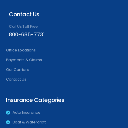
Contact Us
Call Us Toll Free
800-685-7731
Office Locations
Payments & Claims
Our Carriers
Contact Us
Insurance Categories
Auto Insurance
Boat & Watercraft