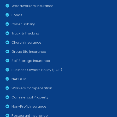
Woodworkers Insurance
Bonds
Cyber Liability
Truck & Trucking
Church Insurance
Group Life Insurance
Self Storage Insurance
Business Owners Policy (BOP)
NAPGCM
Workers Compensation
Commercial Property
Non-Profit Insurance
Restaurant Insurance