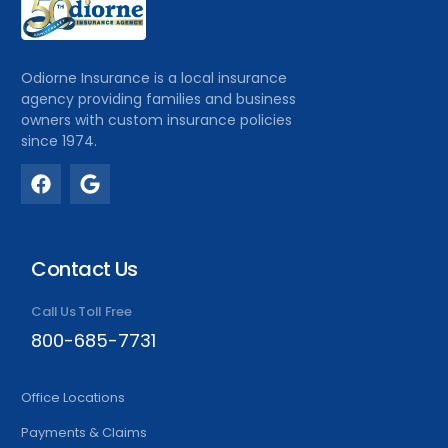
Odiorne Insurance is a local insurance
agency providing families and business
owners with custom insurance policies
since 1974.
Contact Us
Call Us Toll Free
800-685-7731
Office Locations
Payments & Claims