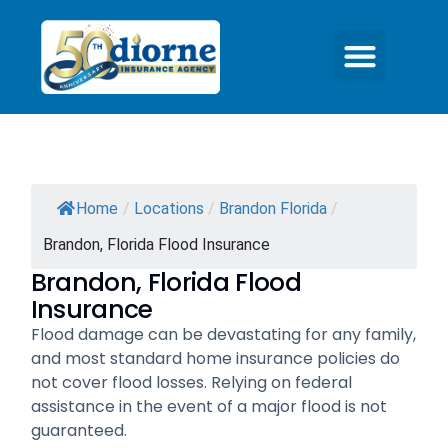
Home
/
Locations
/
Brandon Florida
/
Brandon, Florida Flood Insurance
Brandon, Florida Flood
Insurance
Flood damage can be devastating for any family,
and most standard home insurance policies do
not cover flood losses. Relying on federal
assistance in the event of a major flood is not
guaranteed.