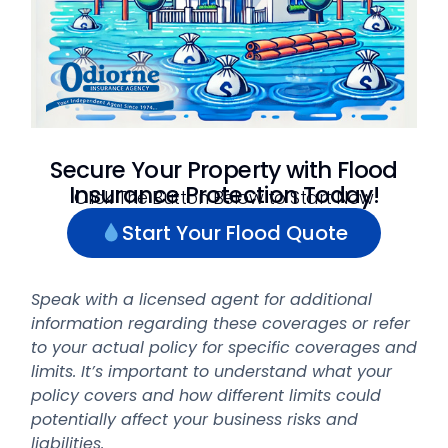
Secure Your Property with Flood
Insurance Protection Today!
Click The Button Below to Start Now
Start Your Flood Quote
Speak with a licensed agent for additional
information regarding these coverages or refer
to your actual policy for specific coverages and
limits. It’s important to understand what your
policy covers and how different limits could
potentially affect your business risks and
liabilities.