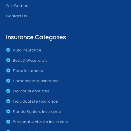
Our Carriers
Contact Us
Insurance Categories
Auto Insurance
Boat & Watercraft
Flood Insurance
Homeowners Insurance
Individual Annuities
Individual Life Insurance
Florida Renters Insurance
Personal Umbrella Insurance