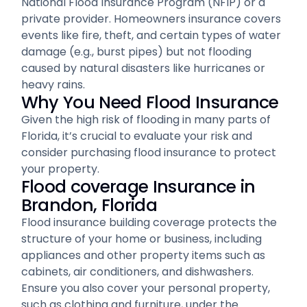
National Flood Insurance Program (NFIP) or a
private provider. Homeowners insurance covers
events like fire, theft, and certain types of water
damage (e.g., burst pipes) but not flooding
caused by natural disasters like hurricanes or
heavy rains.
Why You Need Flood Insurance
Given the high risk of flooding in many parts of
Florida, it’s crucial to evaluate your risk and
consider purchasing flood insurance to protect
your property.
Flood coverage Insurance in
Brandon, Florida
Flood insurance building coverage protects the
structure of your home or business, including
appliances and other property items such as
cabinets, air conditioners, and dishwashers.
Ensure you also cover your personal property,
such as clothing and furniture, under the