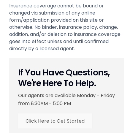
Insurance coverage cannot be bound or
changed via submission of any online
form/application provided on this site or
otherwise. No binder, insurance policy, change,
addition, and/or deletion to insurance coverage
goes into effect unless and until confirmed
directly by a licensed agent.
If You Have Questions,
We're Here To Help.
Our agents are available Monday - Friday
from 8:30AM - 5:00 PM
Click Here to Get Started