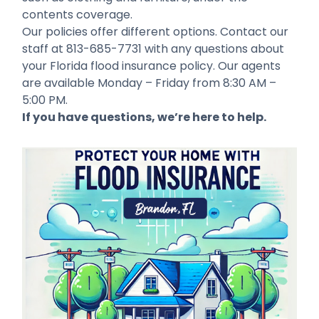
contents coverage.
Our policies offer different options. Contact our
staff at 813-685-7731 with any questions about
your Florida flood insurance policy. Our agents
are available Monday – Friday from 8:30 AM –
5:00 PM.
If you have questions, we’re here to help.