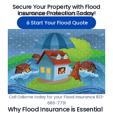
Secure Your Property with Flood
Insurance Protection Today!
Click The Button Below to Start Now
Start Your Flood Quote
Call Odiorne today for your Flood Insurance
813-
685-7731
Why Flood Insurance is Essential