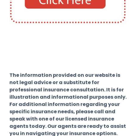
The information provided on our website is
not legal advice or a substitute for
professional insurance consultation. It is for
illustration and informational purposes only.
For additional information regarding your
specific insurance needs, please call and
speak with one of our licensed insurance
agents today. Our agents are ready to assist
you in navigating your insurance options.