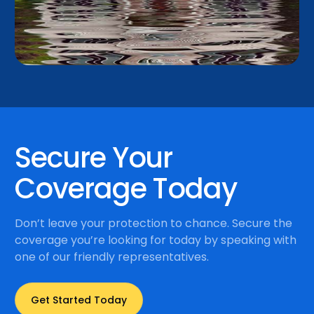
Secure Your
Coverage Today
Don’t leave your protection to chance. Secure the
coverage you’re looking for today by speaking with
one of our friendly representatives.
Get Started Today