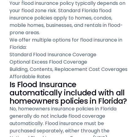
Your flood insurance policy typically depends on
your flood zone risk. Standard Florida flood
insurance policies apply to homes, condos,
mobile homes, businesses, and rentals in flood-
prone areas.
We offer multiple options for flood insurance in
Florida:
Standard Flood Insurance Coverage
Optional Excess Flood Coverage
Building, Contents, Replacement Cost Coverages
Affordable Rates
Is Flood Insurance
automatically included with all
homeowners policies in Florida?
No, homeowners insurance policies in Florida
generally do not include flood coverage
automatically. Flood insurance must be
purchased separately, either through the