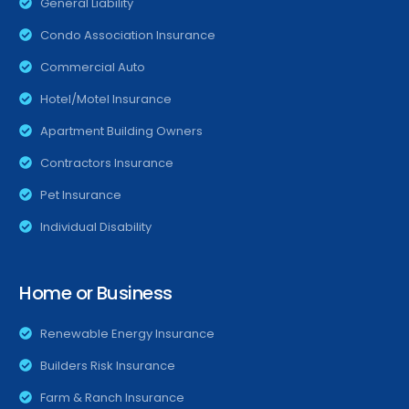
General Liability
Condo Association Insurance
Commercial Auto
Hotel/Motel Insurance
Apartment Building Owners
Contractors Insurance
Pet Insurance
Individual Disability
Home or Business
Renewable Energy Insurance
Builders Risk Insurance
Farm & Ranch Insurance