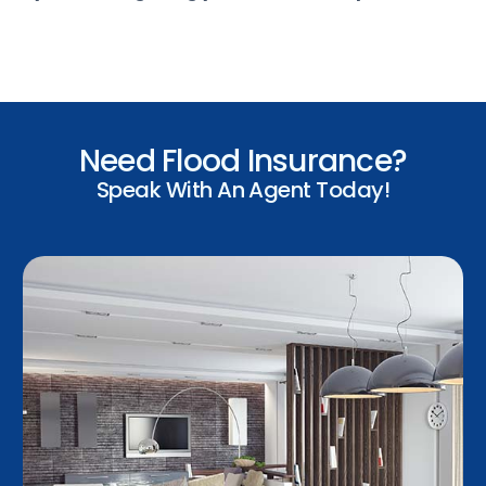
Need Flood Insurance?
Speak With An Agent Today!