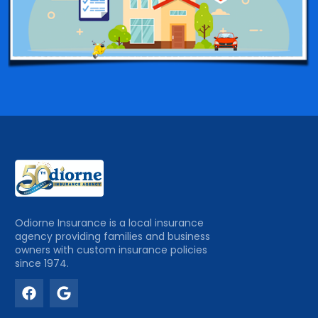
Odiorne Insurance is a local insurance
agency providing families and business
owners with custom insurance policies
since 1974.