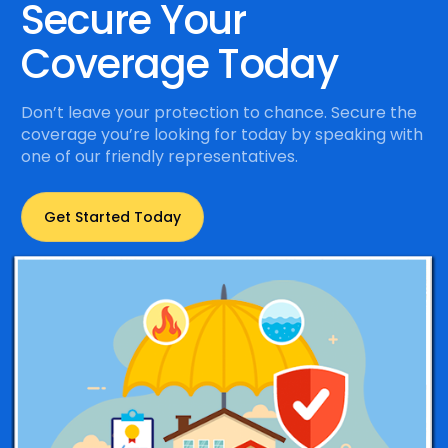
Secure Your
Coverage Today
Don’t leave your protection to chance. Secure the
coverage you’re looking for today by speaking with
one of our friendly representatives.
Get Started Today