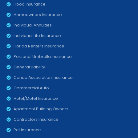
Flood Insurance
Homeowners Insurance
Individual Annuities
Individual Life Insurance
Florida Renters Insurance
Personal Umbrella Insurance
General Liability
Condo Association Insurance
Commercial Auto
Hotel/Motel Insurance
Apartment Building Owners
Contractors Insurance
Pet Insurance