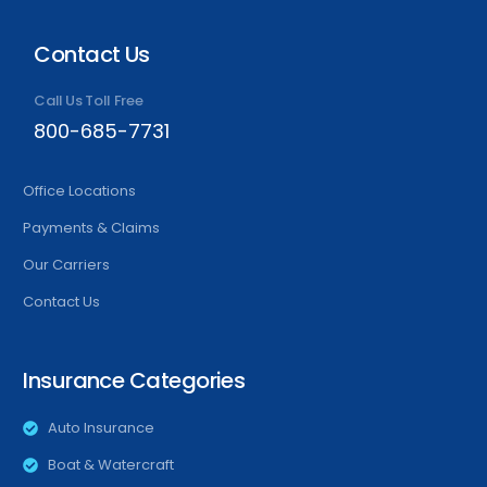
Contact Us
Call Us Toll Free
800-685-7731
Office Locations
Payments & Claims
Our Carriers
Contact Us
Insurance Categories
Auto Insurance
Boat & Watercraft