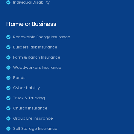
Individual Disability
Home or Business
Renewable Energy Insurance
Builders Risk Insurance
Farm & Ranch Insurance
Woodworkers Insurance
Bonds
Cyber Liability
Truck & Trucking
Church Insurance
Group Life Insurance
Self Storage Insurance