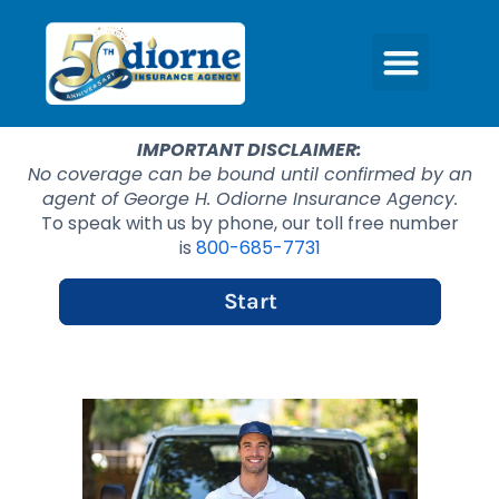
IMPORTANT DISCLAIMER:
No coverage can be bound until confirmed by an
agent of George H. Odiorne Insurance Agency.
To speak with us by phone, our toll free number
is
800-685-7731