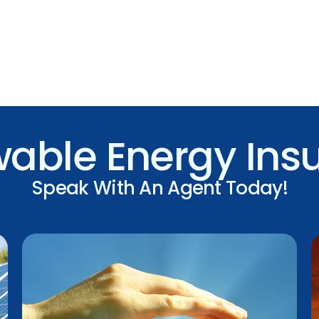
able Energy Ins
Speak With An Agent Today!