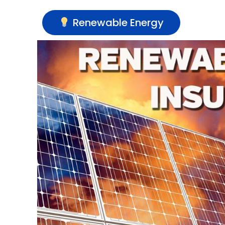
Renewable Energy