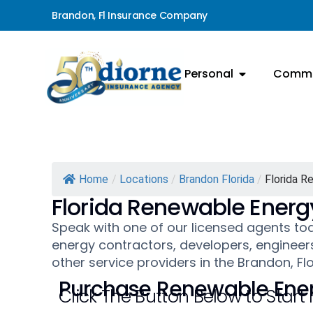
Brandon, Fl Insurance Company
Personal
Comme
Home
/
Locations
/
Brandon Florida
/
Florida R
Florida Renewable Energ
Speak with one of our licensed agents t
energy contractors, developers, engineers
other service providers in the Brandon, Fl
Purchase Renewable Ener
Click The Button Below to Start