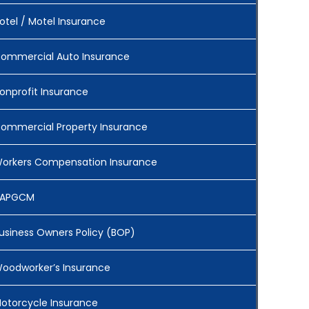
otel / Motel Insurance
ommercial Auto Insurance
onprofit Insurance
ommercial Property Insurance
orkers Compensation Insurance
APGCM
usiness Owners Policy (BOP)
oodworker’s Insurance
otorcycle Insurance