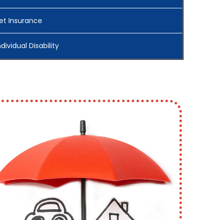
et Insurance
ndividual Disability