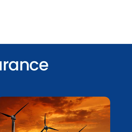
urance