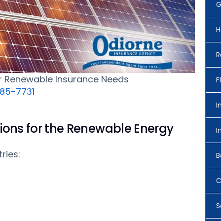
G
H
R
ur Renewable Insurance Needs
F
685-7731
I
ions for the Renewable Energy
I
ries:
B
C
S