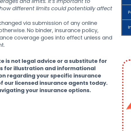
verages and limits. It’s important to
w different limits could potentially affect
P
hanged via submission of any online
I
otherwise. No binder, insurance policy,
urance coverage goes into effect unless and
t.
 is not legal advice or a substitute for
s for illustration and informational
ion regarding your specific insurance
of our licensed insurance agents today.
avigating your insurance options.