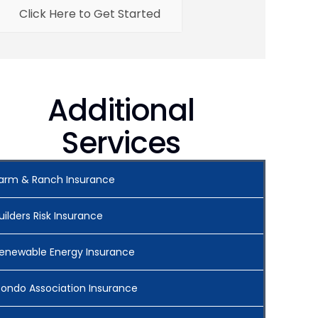
Click Here to Get Started
Additional
Services
arm & Ranch Insurance
uilders Risk Insurance
enewable Energy Insurance
ondo Association Insurance