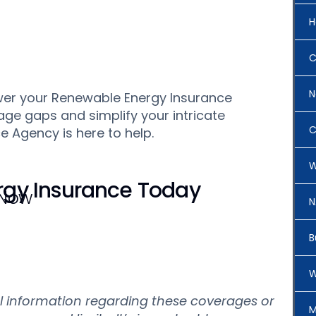
H
C
N
swer your Renewable Energy Insurance
age gaps and simplify your intricate
C
 Agency is here to help.
W
gy Insurance Today
 Now
N
B
W
al information regarding these coverages or
M