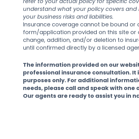
refer to your actual policy for specific co
understand what your policy covers and ho
your business risks and liabilities.
Insurance coverage cannot be bound or c
form/application provided on this site or 
change, addition, and/or deletion to ins
until confirmed directly by a licensed agen
The information provided on our website
professional insurance consultation. It i
purposes only. For additional informat
needs, please call and speak with one 
Our agents are ready to assist you in n