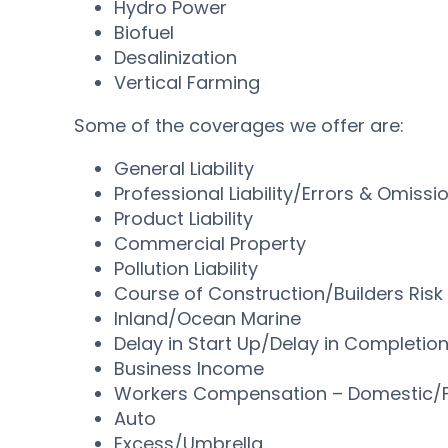
Hydro Power
Biofuel
Desalinization
Vertical Farming
Some of the coverages we offer are:
General Liability
Professional Liability/Errors & Omissi
Product Liability
Commercial Property
Pollution Liability
Course of Construction/Builders Risk
Inland/Ocean Marine
Delay in Start Up/Delay in Completio
Business Income
Workers Compensation – Domestic/F
Auto
Excess/Umbrella