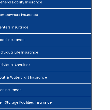
eneral Liability Insurance
omeowners Insurance
enters Insurance
lood Insurance
ndividual Life Insurance
ndividual Annuities
oat & Watercraft Insurance
ar Insurance
elf Storage Facilities Insurance