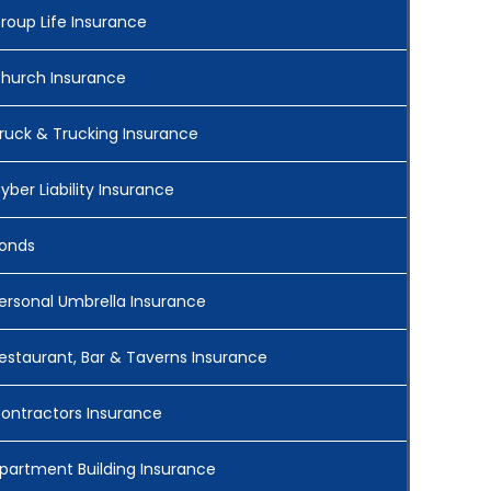
roup Life Insurance
hurch Insurance
ruck & Trucking Insurance
yber Liability Insurance
onds
ersonal Umbrella Insurance
estaurant, Bar & Taverns Insurance
ontractors Insurance
partment Building Insurance