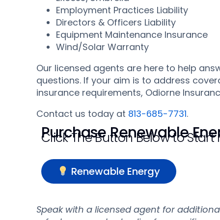
Employment Practices Liability
Directors & Officers Liability
Equipment Maintenance Insurance
Wind/Solar Warranty
Our licensed agents are here to help an
questions. If your aim is to address cover
insurance requirements, Odiorne Insurance
Contact us today at
813-685-7731
.
Purchase Renewable Ener
Click The Button Below to Start
Renewable Energy
Speak with a licensed agent for addition