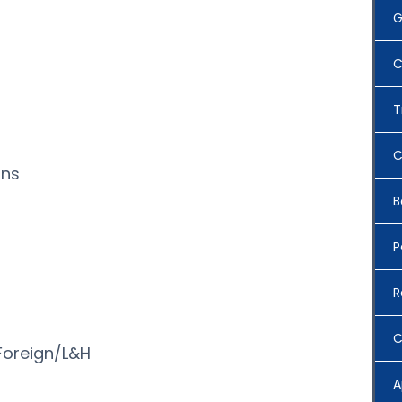
G
C
T
C
ons
B
P
R
n
C
oreign/L&H
A