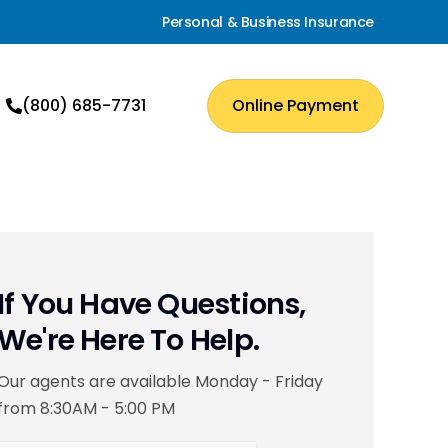
Personal & Business Insurance
(800) 685-7731
Online Payment
If You Have Questions,
We're Here To Help.
Our agents are available Monday - Friday
from 8:30AM - 5:00 PM