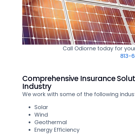
Call Odiorne today for yo
813-
Comprehensive Insurance Solut
Industry
We work with some of the following indust
Solar
Wind
Geothermal
Energy Efficiency