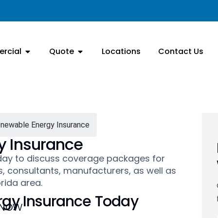
rcial
Quote
Locations
Contact Us
enewable Energy Insurance
y Insurance
oday to discuss coverage packages for
, consultants, manufacturers, as well as
orida area.
gy Insurance Today
 Now