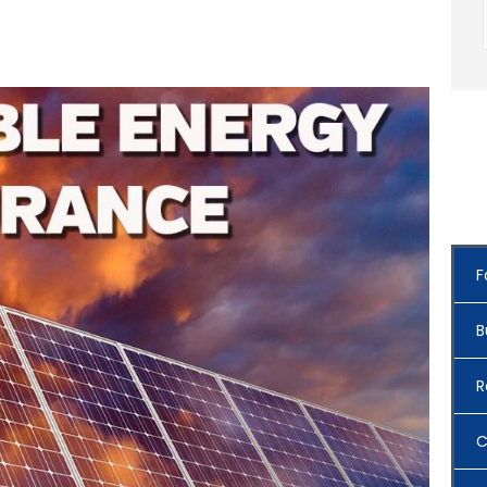
F
B
R
C