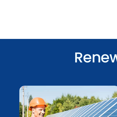
Renew