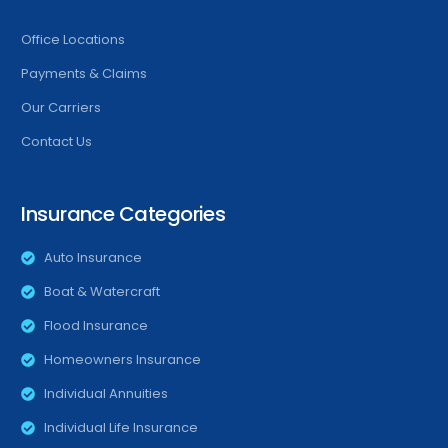
Office Locations
Payments & Claims
Our Carriers
Contact Us
Insurance Categories
Auto Insurance
Boat & Watercraft
Flood Insurance
Homeowners Insurance
Individual Annuities
Individual Life Insurance