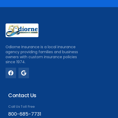
Odiorne Insurance is a local insurance
agency providing families and business
owners with custom insurance policies
since 1974.
Contact Us
Call Us Toll Free
800-685-7731