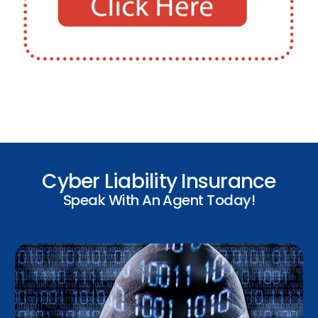
Cyber Liability Insurance
Speak With An Agent Today!