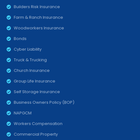
Builders Risk Insurance
Farm & Ranch Insurance
Woodworkers Insurance
Bonds
Cyber Liability
Truck & Trucking
Church Insurance
Group Life Insurance
Self Storage Insurance
Business Owners Policy (BOP)
NAPGCM
Workers Compensation
Commercial Property