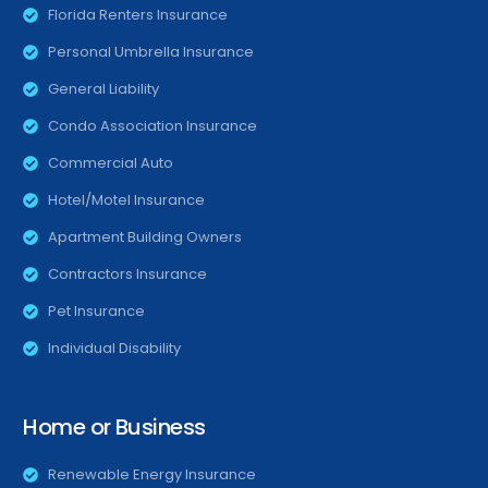
Florida Renters Insurance
Personal Umbrella Insurance
General Liability
Condo Association Insurance
Commercial Auto
Hotel/Motel Insurance
Apartment Building Owners
Contractors Insurance
Pet Insurance
Individual Disability
Home or Business
Renewable Energy Insurance