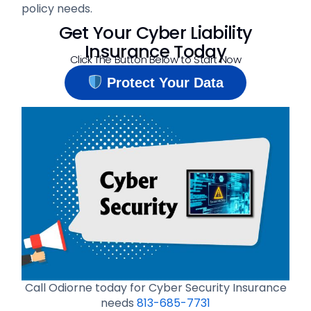
policy needs.
Get Your Cyber Liability
Insurance Today
Click The Button Below to Start Now
Protect Your Data
Call Odiorne today for Cyber Security Insurance
needs
813-685-7731