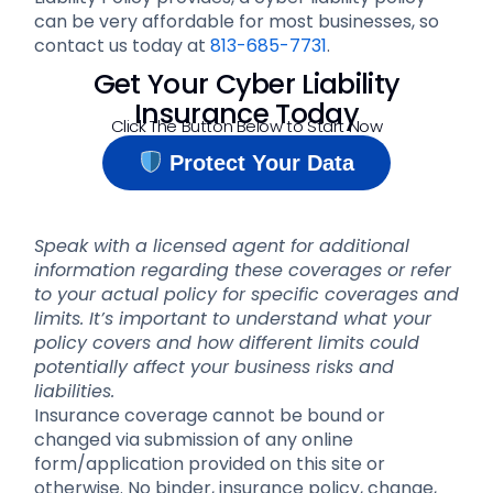
can be very affordable for most businesses, so
contact us today at
813-685-7731
.
Get Your Cyber Liability
Insurance Today
Click The Button Below to Start Now
Protect Your Data
Speak with a licensed agent for additional
information regarding these coverages or refer
to your actual policy for specific coverages and
limits. It’s important to understand what your
policy covers and how different limits could
potentially affect your business risks and
liabilities.
Insurance coverage cannot be bound or
changed via submission of any online
form/application provided on this site or
otherwise. No binder, insurance policy, change,