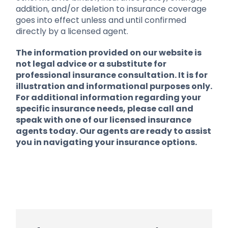
addition, and/or deletion to insurance coverage
goes into effect unless and until confirmed
directly by a licensed agent.
The information provided on our website is
not legal advice or a substitute for
professional insurance consultation. It is for
illustration and informational purposes only.
For additional information regarding your
specific insurance needs, please call and
speak with one of our licensed insurance
agents today. Our agents are ready to assist
you in navigating your insurance options.