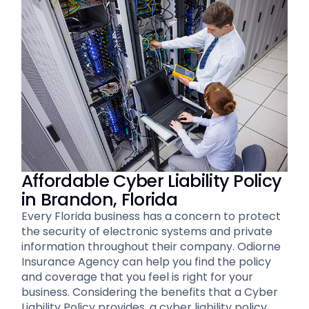
Affordable Cyber Liability Policy
in Brandon, Florida
Every Florida business has a concern to protect
the security of electronic systems and private
information throughout their company. Odiorne
Insurance Agency can help you find the policy
and coverage that you feel is right for your
business. Considering the benefits that a Cyber
Liability Policy provides, a cyber liability policy