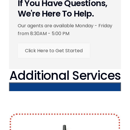
If You Have Questions,
We're Here To Help.
Our agents are available Monday - Friday
from 8:30AM - 5:00 PM
Click Here to Get Started
Additional Services