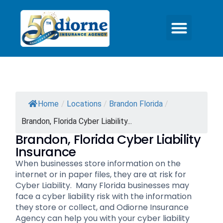
Home
/
Locations
/
Brandon Florida
/
Brandon, Florida Cyber Liability...
Brandon, Florida Cyber Liability
Insurance
When businesses store information on the
internet or in paper files, they are at risk for
Cyber Liability. Many Florida businesses may
face a cyber liability risk with the information
they store or collect, and Odiorne Insurance
Agency can help you with your cyber liability