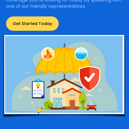
one of our friendly representatives.
Get Started Today