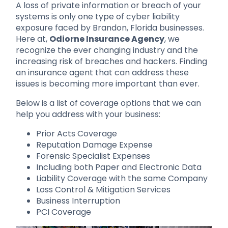
A loss of private information or breach of your
systems is only one type of cyber liability
exposure faced by Brandon, Florida businesses.
Here at,
Odiorne Insurance Agency
, we
recognize the ever changing industry and the
increasing risk of breaches and hackers. Finding
an insurance agent that can address these
issues is becoming more important than ever.
Below is a list of coverage options that we can
help you address with your business:
Prior Acts Coverage
Reputation Damage Expense
Forensic Specialist Expenses
Including both Paper and Electronic Data
Liability Coverage with the same Company
Loss Control & Mitigation Services
Business Interruption
PCI Coverage