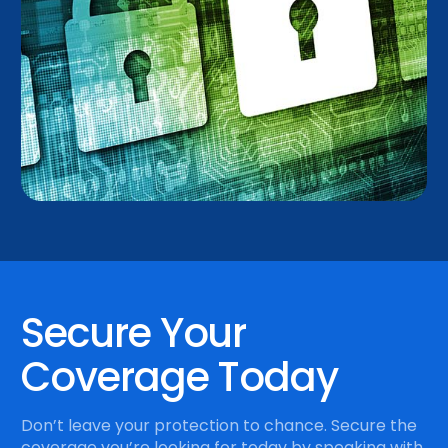
Secure Your
Coverage Today
Don’t leave your protection to chance. Secure the
coverage you’re looking for today by speaking with