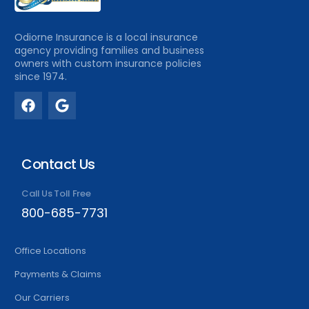
Odiorne Insurance is a local insurance
agency providing families and business
owners with custom insurance policies
since 1974.
Contact Us
Call Us Toll Free
800-685-7731
Office Locations
Payments & Claims
Our Carriers