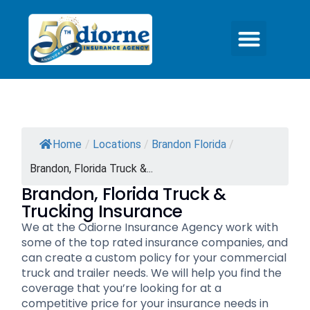
Home
/
Locations
/
Brandon Florida
/
Brandon, Florida Truck &...
Brandon, Florida Truck &
Trucking Insurance
We at the Odiorne Insurance Agency work with
some of the top rated insurance companies, and
can create a custom policy for your commercial
truck and trailer needs. We will help you find the
coverage that you’re looking for at a
competitive price for your insurance needs in