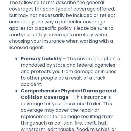
The following terms describe the general
coverages for each type of coverage offered,
but may not necessarily be included or reflect
accurately the way a particular coverage
applies for a specific policy. Please be sure to
read your policy coverages carefully when
choosing your insurance when working with a
licensed agent.
Primary Liability
– This coverage option is
mandated by state and federal agencies
and protects you from damage or injuries
to other people as a result of a truck
accident.
Comprehensive Physical Damage and
Collision Coverage
– This insurance is
coverage for your truck and trailer. This
coverage may cover the repair or
replacement for damage resulting from
things such as collision, fire, theft, hail,
windstorm, earthquake, flood, mischief, or