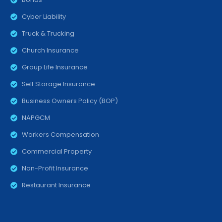
Cyber Liability
Truck & Trucking
Church Insurance
Group Life Insurance
Self Storage Insurance
Business Owners Policy (BOP)
NAPGCM
Workers Compensation
Commercial Property
Non-Profit Insurance
Restaurant Insurance