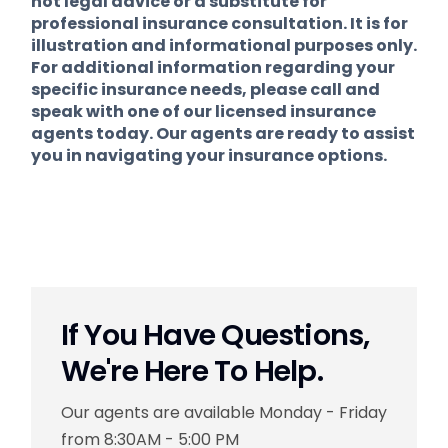
not legal advice or a substitute for
professional insurance consultation. It is for
illustration and informational purposes only.
For additional information regarding your
specific insurance needs, please call and
speak with one of our licensed insurance
agents today. Our agents are ready to assist
you in navigating your insurance options.
If You Have Questions,
We're Here To Help.
Our agents are available Monday - Friday
from 8:30AM - 5:00 PM