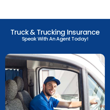
Truck & Trucking Insurance
Speak With An Agent Today!