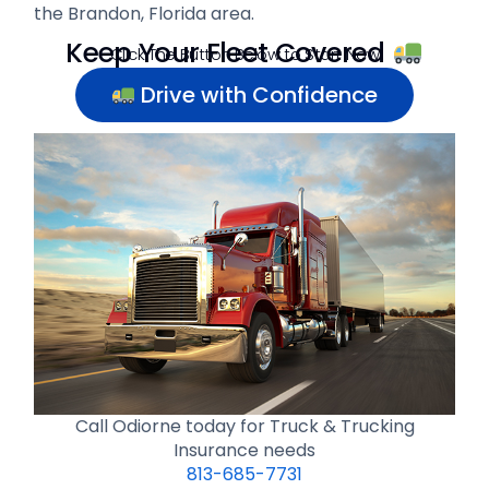
the Brandon, Florida area.
Keep Your Fleet Covered
Click The Button Below to Start Now
Drive with Confidence
Call Odiorne today for Truck & Trucking
Insurance needs
813-685-7731