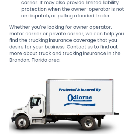
carrier. It may also provide limited liability
protection when the owner-operator is not
on dispatch, or pulling a loaded trailer.
Whether you’re looking for owner operator,
motor carrier or private carrier, we can help you
find the trucking insurance coverage that you
desire for your business. Contact us to find out
more about truck and trucking insurance in the
Brandon, Florida area.