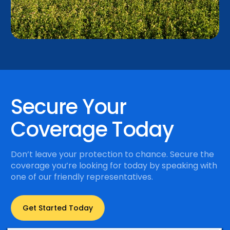
Secure Your
Coverage Today
Don’t leave your protection to chance. Secure the
coverage you’re looking for today by speaking with
one of our friendly representatives.
Get Started Today