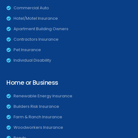
Commercial Auto
Hotel/Motel Insurance
Apartment Building Owners
Contractors Insurance
Pet Insurance
Individual Disability
Home or Business
Renewable Energy Insurance
Builders Risk Insurance
Farm & Ranch Insurance
Woodworkers Insurance
Bonds