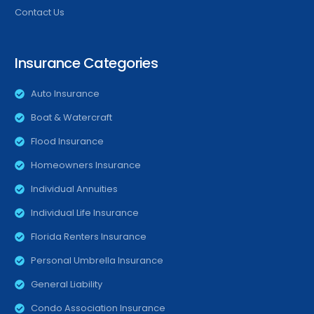
Contact Us
Insurance Categories
Auto Insurance
Boat & Watercraft
Flood Insurance
Homeowners Insurance
Individual Annuities
Individual Life Insurance
Florida Renters Insurance
Personal Umbrella Insurance
General Liability
Condo Association Insurance