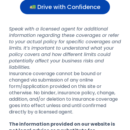
Drive with Confidence
Speak with a licensed agent for additional
information regarding these coverages or refer
to your actual policy for specific coverages and
limits. It’s important to understand what your
policy covers and how different limits could
potentially affect your business risks and
liabilities.
Insurance coverage cannot be bound or
changed via submission of any online
form/application provided on this site or
otherwise. No binder, insurance policy, change,
addition, and/or deletion to insurance coverage
goes into effect unless and until confirmed
directly by a licensed agent.
The information provided on our website is