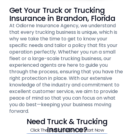
Get Your Truck or Trucking
Insurance in Brandon, Florida
At Odiorne Insurance Agency, we understand
that every trucking business is unique, which is
why we take the time to get to know your
specific needs and tailor a policy that fits your
operation perfectly. Whether you run a small
fleet or a large-scale trucking business, our
experienced agents are here to guide you
through the process, ensuring that you have the
right protection in place. With our extensive
knowledge of the industry and commitment to
excellent customer service, we aim to provide
peace of mind so that you can focus on what
you do best—keeping your business moving
forward.
Need Truck & Trucking
Insurance?
Click The Button Below to Start Now