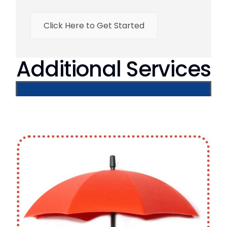
Click Here to Get Started
Additional Services