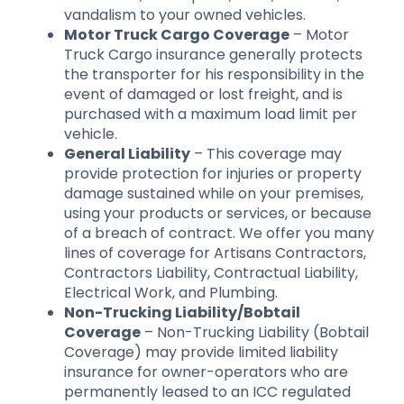
vandalism to your owned vehicles.
Motor Truck Cargo Coverage
– Motor
Truck Cargo insurance generally protects
the transporter for his responsibility in the
event of damaged or lost freight, and is
purchased with a maximum load limit per
vehicle.
General Liability
– This coverage may
provide protection for injuries or property
damage sustained while on your premises,
using your products or services, or because
of a breach of contract. We offer you many
lines of coverage for Artisans Contractors,
Contractors Liability, Contractual Liability,
Electrical Work, and Plumbing.
Non-Trucking Liability/Bobtail
Coverage
– Non-Trucking Liability (Bobtail
Coverage) may provide limited liability
insurance for owner-operators who are
permanently leased to an ICC regulated