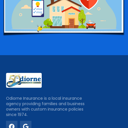
Odiorne Insurance is a local insurance
agency providing families and business
owners with custom insurance policies
since 1974.