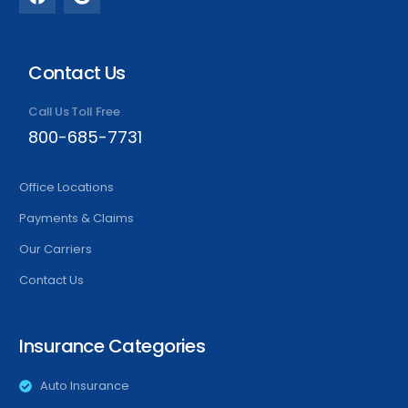
Contact Us
Call Us Toll Free
800-685-7731
Office Locations
Payments & Claims
Our Carriers
Contact Us
Insurance Categories
Auto Insurance