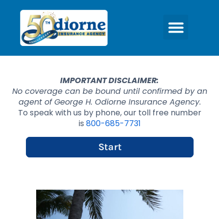
IMPORTANT DISCLAIMER:
No coverage can be bound until confirmed by an
agent of George H. Odiorne Insurance Agency.
To speak with us by phone, our toll free number
is
800-685-7731