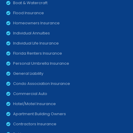
Boat & Watercraft
Flood Insurance
Homeowners Insurance
Individual Annuities
Individual Life Insurance
Florida Renters Insurance
Personal Umbrella Insurance
General Liability
Condo Association Insurance
Commercial Auto
Hotel/Motel Insurance
Apartment Building Owners
Contractors Insurance