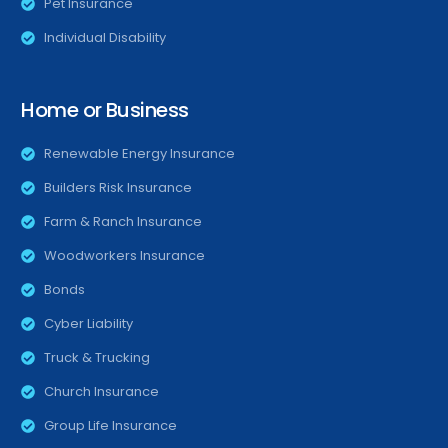
Pet Insurance
Individual Disability
Home or Business
Renewable Energy Insurance
Builders Risk Insurance
Farm & Ranch Insurance
Woodworkers Insurance
Bonds
Cyber Liability
Truck & Trucking
Church Insurance
Group Life Insurance