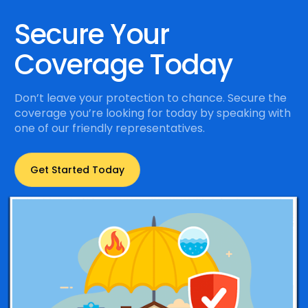
Secure Your
Coverage Today
Don’t leave your protection to chance. Secure the
coverage you’re looking for today by speaking with
one of our friendly representatives.
Get Started Today