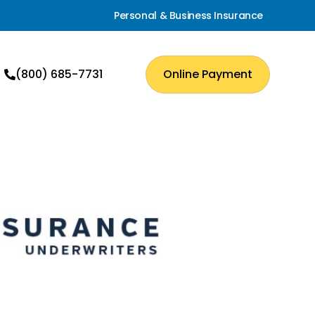
Personal & Business Insurance
(800) 685-7731
Online Payment