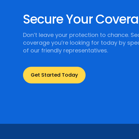
Secure Your Cover
Don’t leave your protection to chance. Se
coverage you’re looking for today by spe
of our friendly representatives.
Get Started Today