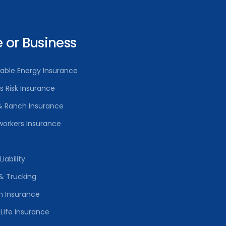
or Business
able Energy Insurance
rs Risk Insurance
& Ranch Insurance
orkers Insurance
iability
& Trucking
h Insurance
Life Insurance