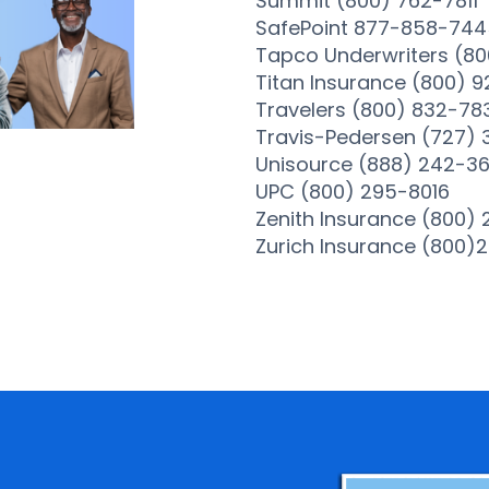
Summit (800) 762-7811
SafePoint 877-858-744
Tapco Underwriters (80
Titan Insurance (800) 9
Travelers (800) 832-78
Travis-Pedersen (727)
Unisource (888) 242-3
UPC (800) 295-8016
Zenith Insurance (800)
Zurich Insurance (800)