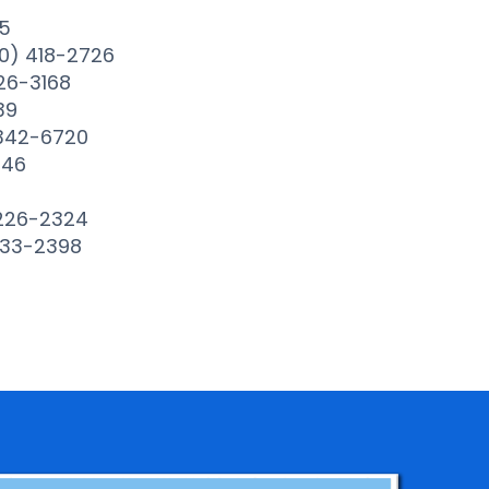
5
0) 418-2726
26-3168
39
 342-6720
646
 226-2324
233-2398