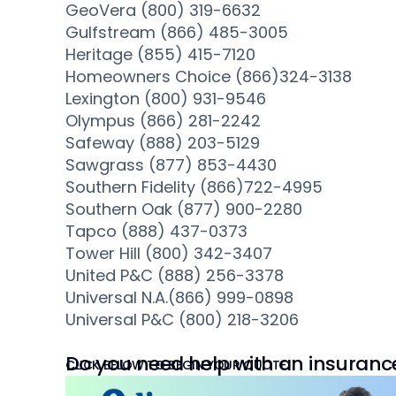
GeoVera (800) 319-6632
Gulfstream (866) 485-3005
Heritage (855) 415-7120
Homeowners Choice (866)324-3138
Lexington (800) 931-9546
Olympus (866) 281-2242
Safeway (888) 203-5129
Sawgrass (877) 853-4430
Southern Fidelity (866)722-4995
Southern Oak (877) 900-2280
Tapco (888) 437-0373
Tower Hill (800) 342-3407
United P&C (888) 256-3378
Universal N.A.(866) 999-0898
Universal P&C (800) 218-3206
Do you need help with an insuranc
CLICK BELOW TO BEGIN YOUR QUOTE.