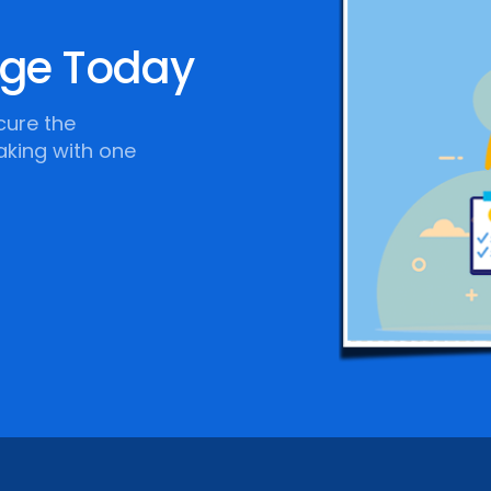
age Today
cure the
aking with one