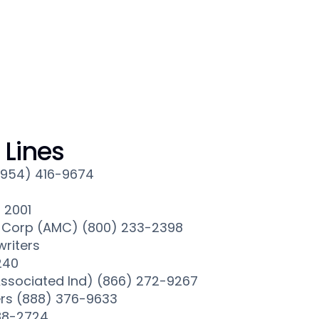
Lines
(954) 416-9674
× 2001
Corp (AMC) (800) 233-2398
riters
240
ssociated Ind) (866) 272-9267
rs (888) 376-9633
88-2724