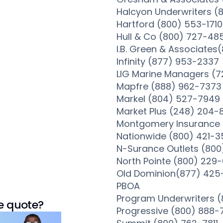
Halcyon Underwriters 
Hartford (800) 553-1710
Hull & Co (800) 727-48
I.B. Green & Associate
Infinity (877) 953-2337
LIG Marine Managers (7
Mapfre (888) 962-7373
Markel (804) 527-7949
Market Plus (248) 204-
Montgomery Insurance 
Nationwide (800) 421-
N-Surance Outlets (800
North Pointe (800) 229
Old Dominion(877) 425
PBOA
Program Underwriters 
e quote?
Progressive (800) 888-