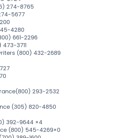
66) 274-8765
 274-5677
1200
 245-4280
(800) 661-2296
) 473-3711
riters (800) 432-2689
2727
870
urance(800) 293-2532
ance (305) 820-4850
0) 392-9644 ×4
nce (800) 545-4269×0
(700) 389-1600