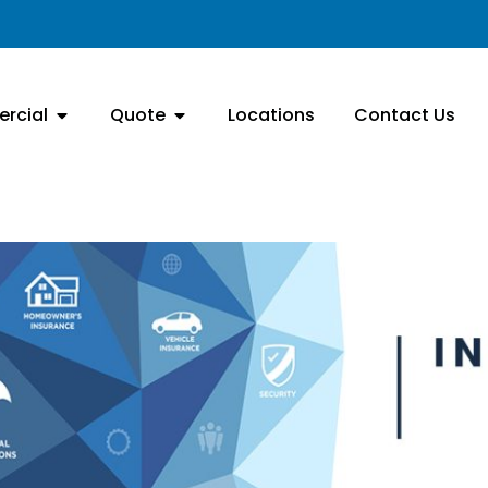
rcial
Quote
Locations
Contact Us