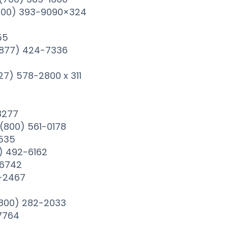
(800) 393-9090×324
55
s(877) 424-7336
27) 578-2800 x 311
8277
(800) 561-0178
3535
) 492-6162
-6742
-2467
(800) 282-2033
7764