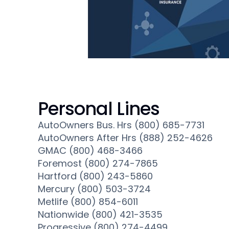
Personal Lines
AutoOwners Bus. Hrs (800) 685-7731
AutoOwners After Hrs (888) 252-4626
GMAC (800) 468-3466
Foremost (800) 274-7865
Hartford (800) 243-5860
Mercury (800) 503-3724
Metlife (800) 854-6011
Nationwide (800) 421-3535
Progressive (800) 274-4499