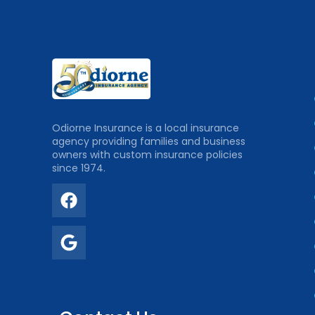
Odiorne Insurance is a local insurance
agency providing families and business
owners with custom insurance policies
since 1974.