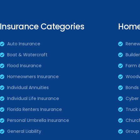
Insurance Categories
Home 
Auto Insurance
Renew
Boat & Watercraft
Builde
Flood Insurance
Farm 
Homeowners Insurance
Woodw
Individual Annuities
Bonds
Individual Life Insurance
Cyber L
Florida Renters Insurance
Truck 
Personal Umbrella Insurance
Churc
General Liability
Group 