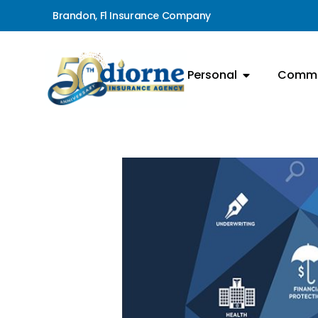
Brandon, Fl Insurance Company
Personal
Comme