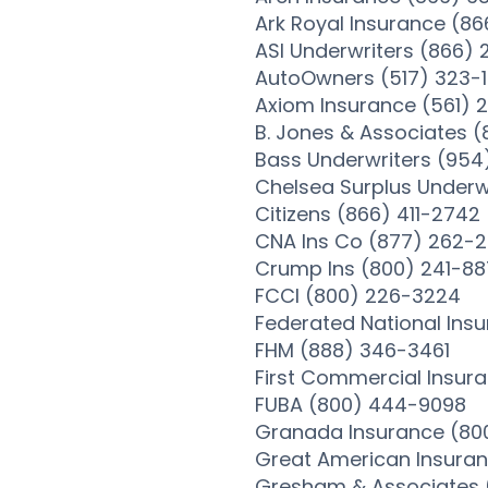
Ark Royal Insurance (8
ASI Underwriters (866)
AutoOwners (517) 323-
Axiom Insurance (561)
B. Jones & Associates 
Bass Underwriters (954
Chelsea Surplus Underw
Citizens (866) 411-2742
CNA Ins Co (877) 262-
Crump Ins (800) 241-8
FCCI (800) 226-3224
Federated National Ins
FHM (888) 346-3461
First Commercial Insur
FUBA (800) 444-9098
Granada Insurance (80
Great American Insura
Gresham & Associates 