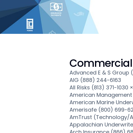
Commercial 
Advanced E & S Group 
AIG (888) 244-6163
All Risks (813) 371-1030 
American Management 
American Marine Underw
Amerisafe (800) 699-6
AmTrust (Technology/A
Appalachian Underwrite
Arch Insurance (866) 6