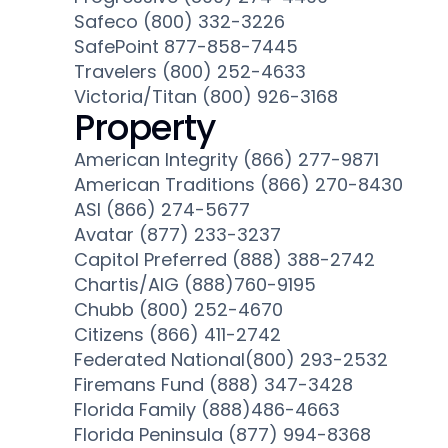
Safeco (800) 332-3226
SafePoint 877-858-7445
Travelers (800) 252-4633
Victoria/Titan (800) 926-3168
Property
American Integrity (866) 277-9871
American Traditions (866) 270-8430
ASI (866) 274-5677
Avatar (877) 233-3237
Capitol Preferred (888) 388-2742
Chartis/AIG (888)760-9195
Chubb (800) 252-4670
Citizens (866) 411-2742
Federated National(800) 293-2532
Firemans Fund (888) 347-3428
Florida Family (888)486-4663
Florida Peninsula (877) 994-8368