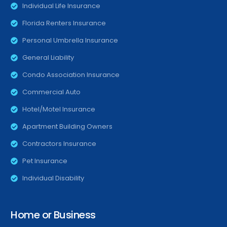
Individual Life Insurance
Florida Renters Insurance
Personal Umbrella Insurance
General Liability
Condo Association Insurance
Commercial Auto
Hotel/Motel Insurance
Apartment Building Owners
Contractors Insurance
Pet Insurance
Individual Disability
Home or Business