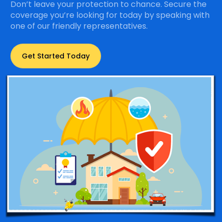
Don’t leave your protection to chance. Secure the
coverage you’re looking for today by speaking with
one of our friendly representatives.
Get Started Today