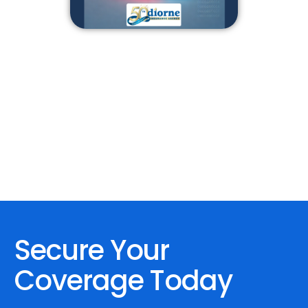
Secure Your
Coverage Today