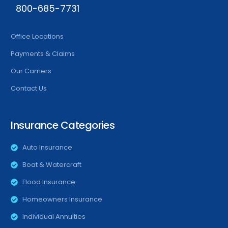
800-685-7731
Office Locations
Payments & Claims
Our Carriers
Contact Us
Insurance Categories
Auto Insurance
Boat & Watercraft
Flood Insurance
Homeowners Insurance
Individual Annuities