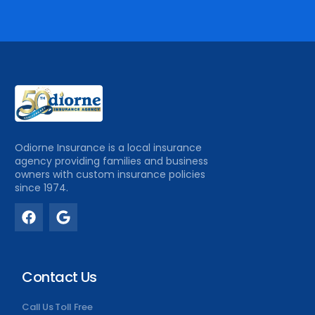
Odiorne Insurance is a local insurance
agency providing families and business
owners with custom insurance policies
since 1974.
Contact Us
Call Us Toll Free