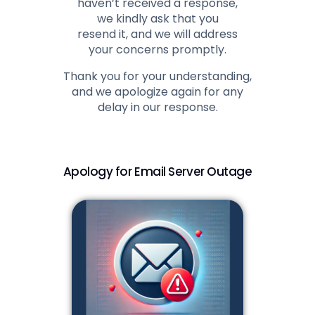
haven’t received a response,
we kindly ask that you
resend it, and we will address
your concerns promptly.
Thank you for your understanding,
and we apologize again for any
delay in our response.
Apology for Email Server Outage