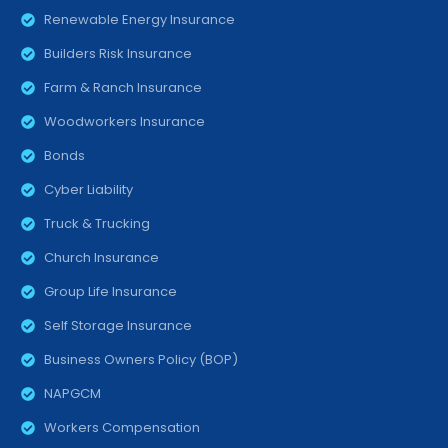
Renewable Energy Insurance
Builders Risk Insurance
Farm & Ranch Insurance
Woodworkers Insurance
Bonds
Cyber Liability
Truck & Trucking
Church Insurance
Group Life Insurance
Self Storage Insurance
Business Owners Policy (BOP)
NAPGCM
Workers Compensation