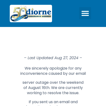
– Last Updated Aug 27, 2024 –
We sincerely apologize for any
inconvenience caused by our email
server outage over the weekend
of August 16th. We are currently
working to resolve the issue.
If you sent us an email and