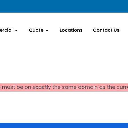
rcial
Quote
Locations
Contact Us
 file must be on exactly the same domain as the cu