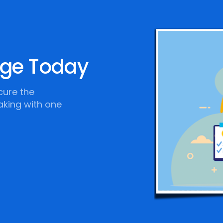
age Today
cure the
aking with one