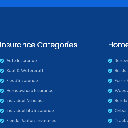
Insurance Categories
Home 
Auto Insurance
Renew
Boat & Watercraft
Builde
Flood Insurance
Farm 
Homeowners Insurance
Woodw
Individual Annuities
Bonds
Individual Life Insurance
Cyber L
Florida Renters Insurance
Truck 