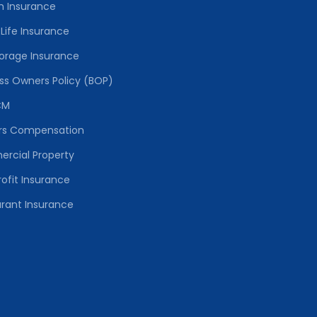
h Insurance
Life Insurance
torage Insurance
ss Owners Policy (BOP)
CM
rs Compensation
rcial Property
ofit Insurance
rant Insurance