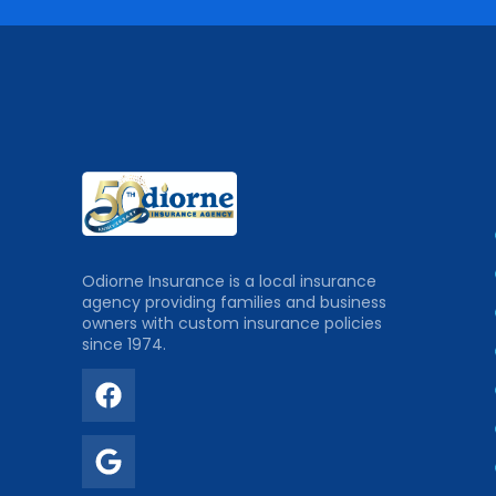
Odiorne Insurance is a local insurance
agency providing families and business
owners with custom insurance policies
since 1974.