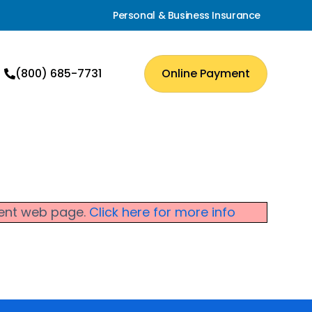
Personal & Business Insurance
(800) 685-7731
Online Payment
rrent web page.
Click here for more info