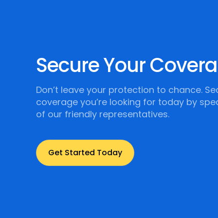
Secure Your Cover
Don’t leave your protection to chance. Se
coverage you’re looking for today by spe
of our friendly representatives.
Get Started Today