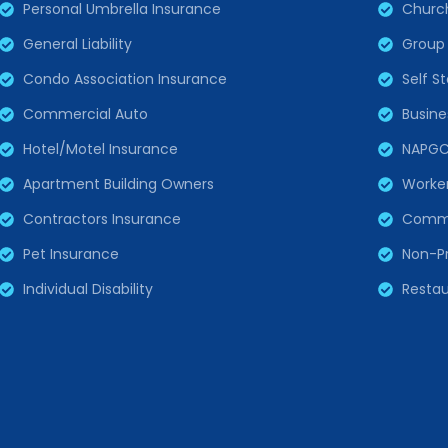
Personal Umbrella Insurance
Churc
General Liability
Group 
Condo Association Insurance
Self S
Commercial Auto
Busine
Hotel/Motel Insurance
NAPG
Apartment Building Owners
Worke
Contractors Insurance
Comme
Pet Insurance
Non-Pr
Individual Disability
Restau