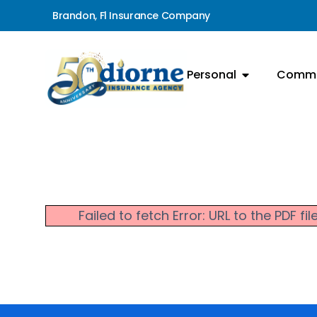
Brandon, Fl Insurance Company
Personal
Comme
Failed to fetch Error: URL to the PDF