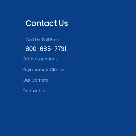
Contact Us
Call Us Toll Free
800-685-7731
Office Locations
Payments & Claims
Our Carriers
Contact Us