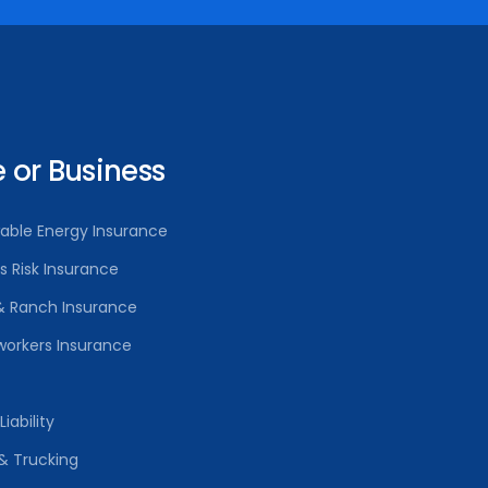
or Business
able Energy Insurance
rs Risk Insurance
& Ranch Insurance
orkers Insurance
iability
& Trucking