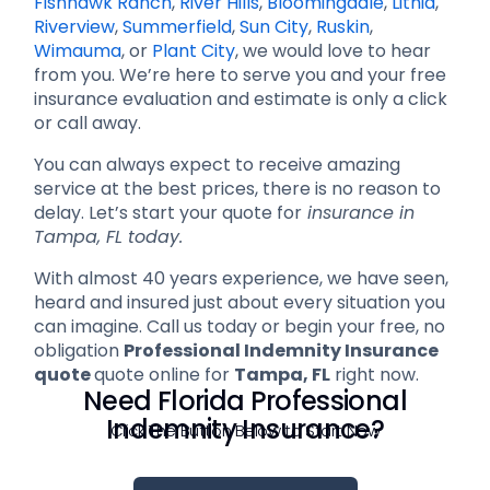
Fishhawk Ranch
,
River Hills
,
Bloomingdale
,
Lithia
,
Riverview
,
Summerfield
,
Sun City
,
Ruskin
,
Wimauma
, or
Plant City
, we would love to hear
from you. We’re here to serve you and your free
insurance evaluation and estimate is only a click
or call away.
You can always expect to receive amazing
service at the best prices, there is no reason to
delay. Let’s start your quote for
insurance in
Tampa, FL today.
With almost 40 years experience, we have seen,
heard and insured just about every situation you
can imagine. Call us today or begin your free, no
obligation
Professional Indemnity Insurance
quote
quote online for
Tampa, FL
right now.
Need Florida Professional
Indemnity Insurance?
Click The Button Below to Start Now