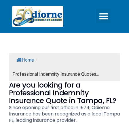
Home
/
Professional Indemnity Insurance Quotes...
Are you looking for a
Professional Indemnity
Insurance Quote in Tampa, FL?
Since opening our first office in 1974, Odiorne
Insurance has been recognized as a local Tampa
FL, leading insurance provider.