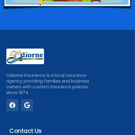
Odiorne Insurance is a local insurance
agency providing families and business
owners with custom insurance policies
since 1974.
Contact Us