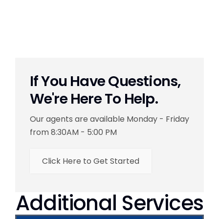
If You Have Questions,
We're Here To Help.
Our agents are available Monday - Friday
from 8:30AM - 5:00 PM
Click Here to Get Started
Additional Services