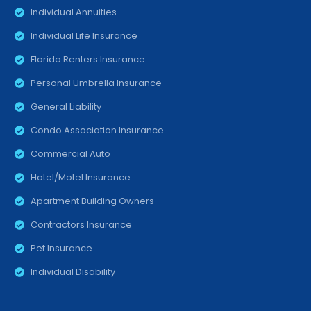
Individual Annuities
Individual Life Insurance
Florida Renters Insurance
Personal Umbrella Insurance
General Liability
Condo Association Insurance
Commercial Auto
Hotel/Motel Insurance
Apartment Building Owners
Contractors Insurance
Pet Insurance
Individual Disability