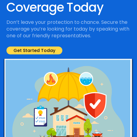
Coverage Today
Don’t leave your protection to chance. Secure the
coverage you’re looking for today by speaking with
one of our friendly representatives.
Get Started Today