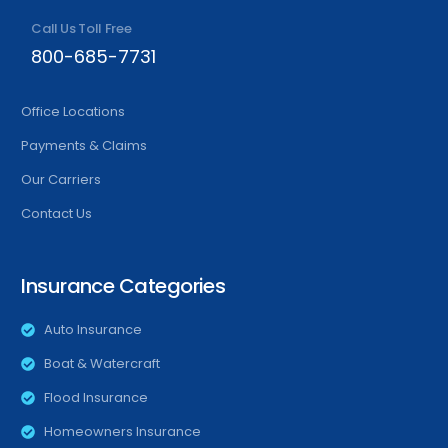
Call Us Toll Free
800-685-7731
Office Locations
Payments & Claims
Our Carriers
Contact Us
Insurance Categories
Auto Insurance
Boat & Watercraft
Flood Insurance
Homeowners Insurance