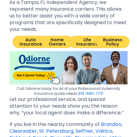
As a Tampa, FL Independent Agency, we
represent many insurance carriers. This allows
us to better assist you with a wide variety of
programs that are specifically designed to meet
your needs.
Auto
Home
Life
Business
Insurance
Owners
Insurance
Policy
Call Odiorne today for all of your Professional Indemnity
Insurance quote needs
813-685-7731
Let our professional service, and special
attention to your needs show you the reason
why, “your local agent does make a difference.”
If you live in the nearby community of
Brandon
,
Clearwater
,
St. Petersburg
,
Seffner
,
Valrico
,