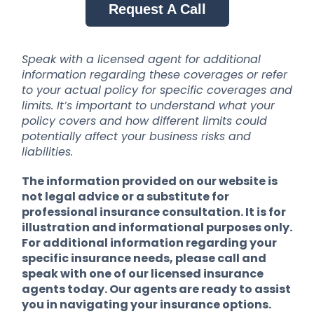
Request A Call
Speak with a licensed agent for additional
information regarding these coverages or refer
to your actual policy for specific coverages and
limits. It’s important to understand what your
policy covers and how different limits could
potentially affect your business risks and
liabilities.
The information provided on our website is
not legal advice or a substitute for
professional insurance consultation. It is for
illustration and informational purposes only.
For additional information regarding your
specific insurance needs, please call and
speak with one of our licensed insurance
agents today. Our agents are ready to assist
you in navigating your insurance options.