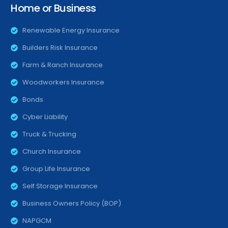
Home or Business
Renewable Energy Insurance
Builders Risk Insurance
Farm & Ranch Insurance
Woodworkers Insurance
Bonds
Cyber Liability
Truck & Trucking
Church Insurance
Group Life Insurance
Self Storage Insurance
Business Owners Policy (BOP)
NAPGCM