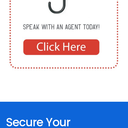
Secure Your