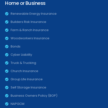
Home or Business
Renewable Energy Insurance
Builders Risk Insurance
Farm & Ranch Insurance
Woodworkers Insurance
Bonds
Cyber Liability
Truck & Trucking
Church Insurance
Group Life Insurance
Self Storage Insurance
Business Owners Policy (BOP)
NAPGCM