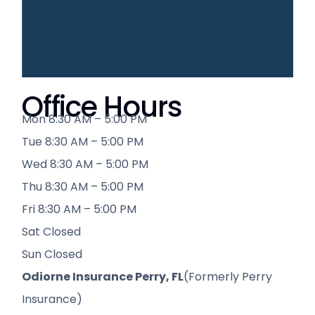
Office Hours
Mon 8:30 AM – 5:00 PM
Tue 8:30 AM – 5:00 PM
Wed 8:30 AM – 5:00 PM
Thu 8:30 AM – 5:00 PM
Fri 8:30 AM – 5:00 PM
Sat Closed
Sun Closed
Odiorne Insurance Perry, FL
(Formerly Perry
Insurance)