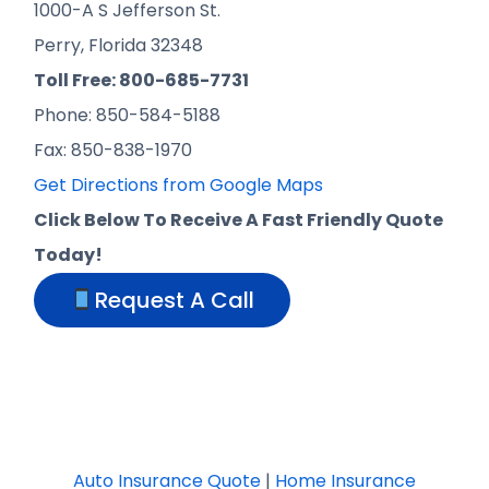
1000-A S Jefferson St.
Perry, Florida 32348
Toll Free: 800-685-7731
Phone: 850-584-5188
Fax: 850-838-1970
Get Directions from Google Maps
Click Below To Receive A Fast Friendly Quote
Today!
Request A Call
Auto Insurance Quote
|
Home Insurance