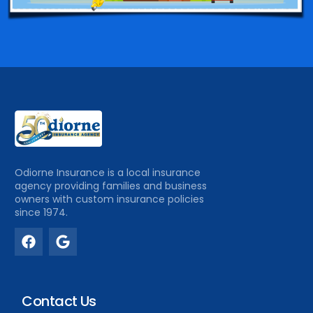
Odiorne Insurance is a local insurance
agency providing families and business
owners with custom insurance policies
since 1974.
Contact Us