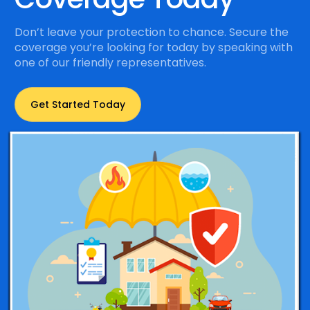
Don’t leave your protection to chance. Secure the
coverage you’re looking for today by speaking with
one of our friendly representatives.
Get Started Today