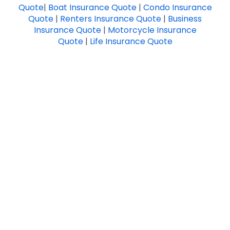
Quote
|
Boat Insurance Quote
|
Condo Insurance
Quote
|
Renters Insurance Quote
|
Business
Insurance Quote
|
Motorcycle Insurance
Quote
|
Life Insurance Quote