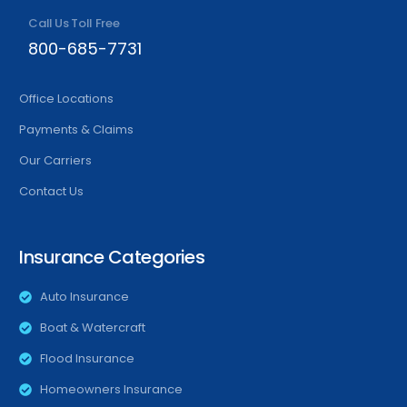
Call Us Toll Free
800-685-7731
Office Locations
Payments & Claims
Our Carriers
Contact Us
Insurance Categories
Auto Insurance
Boat & Watercraft
Flood Insurance
Homeowners Insurance