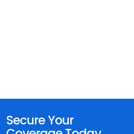
Secure Your
Coverage Today