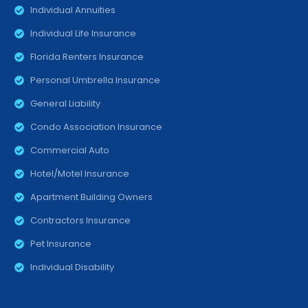
Individual Annuities
Individual Life Insurance
Florida Renters Insurance
Personal Umbrella Insurance
General Liability
Condo Association Insurance
Commercial Auto
Hotel/Motel Insurance
Apartment Building Owners
Contractors Insurance
Pet Insurance
Individual Disability