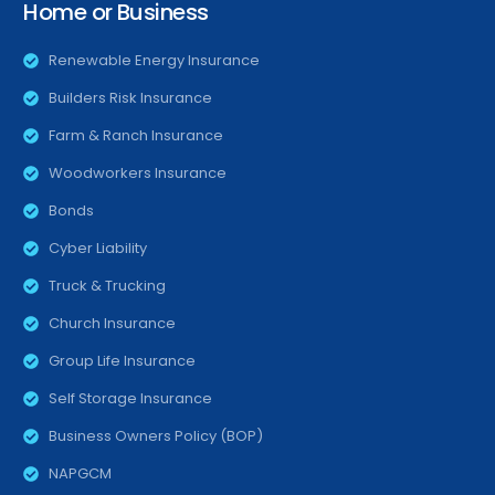
Home or Business
Renewable Energy Insurance
Builders Risk Insurance
Farm & Ranch Insurance
Woodworkers Insurance
Bonds
Cyber Liability
Truck & Trucking
Church Insurance
Group Life Insurance
Self Storage Insurance
Business Owners Policy (BOP)
NAPGCM