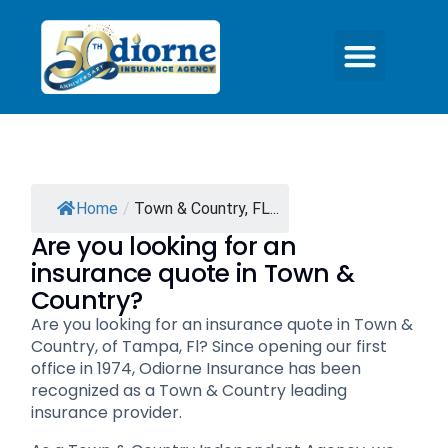
Home
/
Town & Country, FL...
Are you looking for an
insurance quote in Town &
Country?
Are you looking for an insurance quote in Town &
Country, of Tampa, Fl? Since opening our first
office in 1974, Odiorne Insurance has been
recognized as a Town & Country leading
insurance provider.