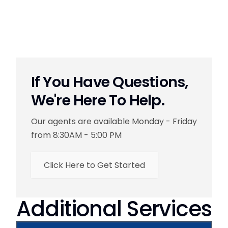
If You Have Questions,
We're Here To Help.
Our agents are available Monday - Friday
from 8:30AM - 5:00 PM
Click Here to Get Started
Additional Services