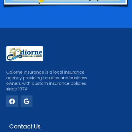
Odiorne Insurance is a local insurance
agency providing families and business
owners with custom insurance policies
since 1974.
Contact Us