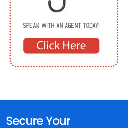
Secure Your