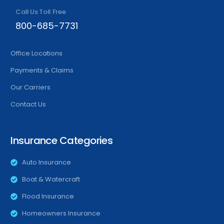
Call Us Toll Free
800-685-7731
Office Locations
Payments & Claims
Our Carriers
Contact Us
Insurance Categories
Auto Insurance
Boat & Watercraft
Flood Insurance
Homeowners Insurance