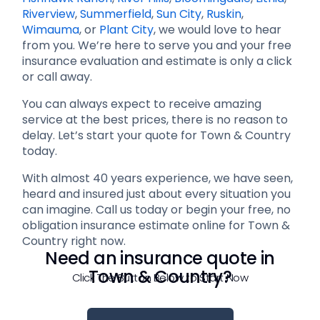
Riverview
,
Summerfield
,
Sun City
,
Ruskin
,
Wimauma
, or
Plant City
, we would love to hear
from you. We’re here to serve you and your free
insurance evaluation and estimate is only a click
or call away.
You can always expect to receive amazing
service at the best prices, there is no reason to
delay. Let’s start your quote for Town & Country
today.
With almost 40 years experience, we have seen,
heard and insured just about every situation you
can imagine. Call us today or begin your free, no
obligation insurance estimate online for Town &
Country right now.
Need an insurance quote in
Town & Country?
Click The Button Below to Start Now