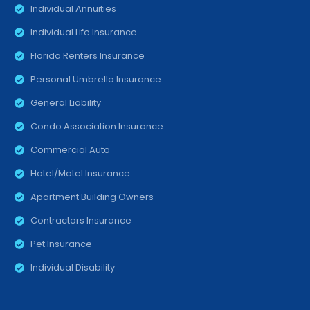
Individual Annuities
Individual Life Insurance
Florida Renters Insurance
Personal Umbrella Insurance
General Liability
Condo Association Insurance
Commercial Auto
Hotel/Motel Insurance
Apartment Building Owners
Contractors Insurance
Pet Insurance
Individual Disability