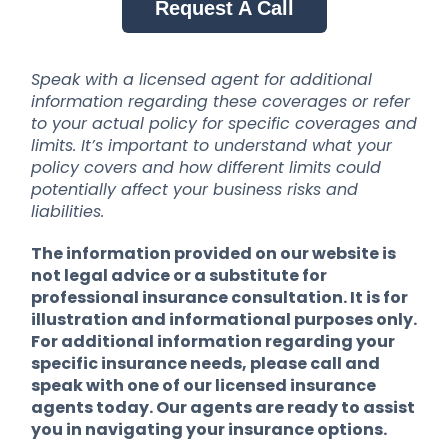
Request A Call
Speak with a licensed agent for additional
information regarding these coverages or refer
to your actual policy for specific coverages and
limits. It’s important to understand what your
policy covers and how different limits could
potentially affect your business risks and
liabilities.
The information provided on our website is
not legal advice or a substitute for
professional insurance consultation. It is for
illustration and informational purposes only.
For additional information regarding your
specific insurance needs, please call and
speak with one of our licensed insurance
agents today. Our agents are ready to assist
you in navigating your insurance options.