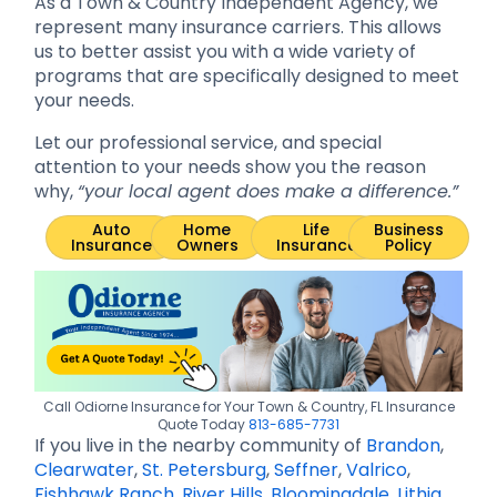
As a Town & Country Independent Agency, we
represent many insurance carriers. This allows
us to better assist you with a wide variety of
programs that are specifically designed to meet
your needs.
Let our professional service, and special
attention to your needs show you the reason
why,
“your local agent does make a difference.”
Auto
Home
Life
Business
Insurance
Owners
Insurance
Policy
Call Odiorne Insurance for Your Town & Country, FL Insurance
Quote Today
813-685-7731
If you live in the nearby community of
Brandon
,
Clearwater
,
St. Petersburg
,
Seffner
,
Valrico
,
Fishhawk Ranch
,
River Hills
,
Bloomingdale
,
Lithia
,