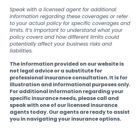
Speak with a licensed agent for additional
information regarding these coverages or refer
to your actual policy for specific coverages and
limits. It’s important to understand what your
policy covers and how different limits could
potentially affect your business risks and
liabilities.
The information provided on our website is
not legal advice or a substitute for
professional insurance consultation. It is for
illustration and informational purposes only.
For additional information regarding your
specific insurance needs, please call and
speak with one of our licensed insurance
agents today. Our agents are ready to assist
you in navigating your insurance options.