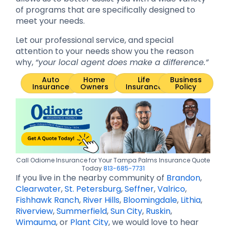
of programs that are specifically designed to
meet your needs.
Let our professional service, and special
attention to your needs show you the reason
why,
“your local agent does make a difference.”
Auto
Home
Life
Business
Insurance
Owners
Insurance
Policy
Call Odiorne Insurance for Your Tampa Palms Insurance Quote
Today
813-685-7731
If you live in the nearby community of
Brandon
,
Clearwater
,
St. Petersburg
,
Seffner
,
Valrico
,
Fishhawk Ranch
,
River Hills
,
Bloomingdale
,
Lithia
,
Riverview
,
Summerfield
,
Sun City
,
Ruskin
,
Wimauma
, or
Plant City
, we would love to hear