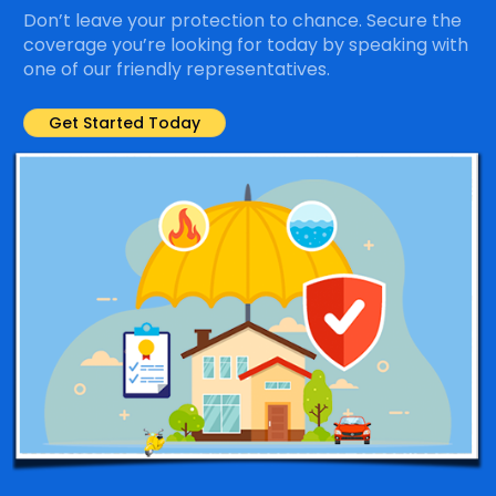
Don’t leave your protection to chance. Secure the
coverage you’re looking for today by speaking with
one of our friendly representatives.
Get Started Today