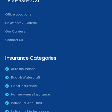
800-685-7731
Office Locations
Payments & Claims
Our Carriers
Contact Us
Insurance Categories
Auto Insurance
Boat & Watercraft
Flood Insurance
Homeowners Insurance
Individual Annuities
Individual Life Insurance