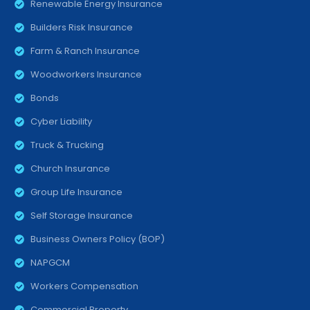
Renewable Energy Insurance
Builders Risk Insurance
Farm & Ranch Insurance
Woodworkers Insurance
Bonds
Cyber Liability
Truck & Trucking
Church Insurance
Group Life Insurance
Self Storage Insurance
Business Owners Policy (BOP)
NAPGCM
Workers Compensation
Commercial Property