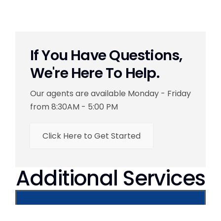
If You Have Questions,
We're Here To Help.
Our agents are available Monday - Friday
from 8:30AM - 5:00 PM
Click Here to Get Started
Additional Services