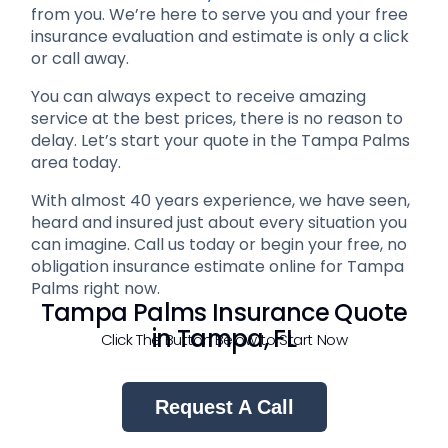
from you. We’re here to serve you and your free
insurance evaluation and estimate is only a click
or call away.
You can always expect to receive amazing
service at the best prices, there is no reason to
delay. Let’s start your quote in the Tampa Palms
area today.
With almost 40 years experience, we have seen,
heard and insured just about every situation you
can imagine. Call us today or begin your free, no
obligation insurance estimate online for Tampa
Palms right now.
Tampa Palms Insurance Quote
in Tampa, FL
Click The Button Below to Start Now
Request A Call