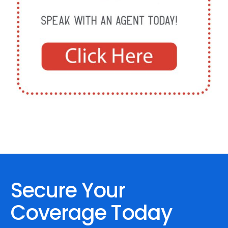
Secure Your
Coverage Today