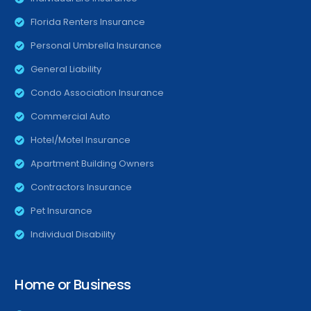
Florida Renters Insurance
Personal Umbrella Insurance
General Liability
Condo Association Insurance
Commercial Auto
Hotel/Motel Insurance
Apartment Building Owners
Contractors Insurance
Pet Insurance
Individual Disability
Home or Business