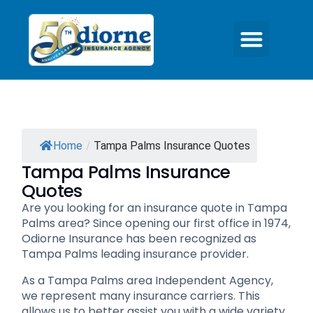
Home
/
Tampa Palms Insurance Quotes
Tampa Palms Insurance
Quotes
Are you looking for an insurance quote in Tampa
Palms area? Since opening our first office in 1974,
Odiorne Insurance has been recognized as
Tampa Palms leading insurance provider.
As a Tampa Palms area Independent Agency,
we represent many insurance carriers. This
allows us to better assist you with a wide variety