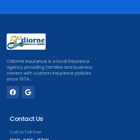
Odiorne Insurance is a local insurance
agency providing families and business
owners with custom insurance policies
since 1974.
Contact Us
Call Us Toll Free