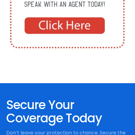
Secure Your
Coverage Today
Don’t leave your protection to chance. Secure the