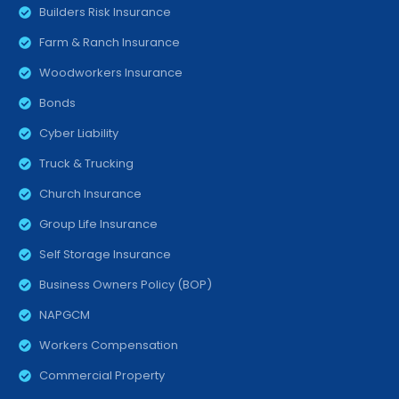
Builders Risk Insurance
Farm & Ranch Insurance
Woodworkers Insurance
Bonds
Cyber Liability
Truck & Trucking
Church Insurance
Group Life Insurance
Self Storage Insurance
Business Owners Policy (BOP)
NAPGCM
Workers Compensation
Commercial Property