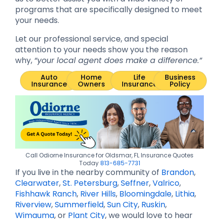
programs that are specifically designed to meet
your needs.
Let our professional service, and special
attention to your needs show you the reason
why,
“your local agent does make a difference.”
Auto
Home
Life
Business
Insurance
Owners
Insurance
Policy
Call Odiorne Insurance for Oldsmar, FL Insurance Quotes
Today
813-685-7731
If you live in the nearby community of
Brandon
,
Clearwater
,
St. Petersburg
,
Seffner
,
Valrico
,
Fishhawk Ranch
,
River Hills
,
Bloomingdale
,
Lithia
,
Riverview
,
Summerfield
,
Sun City
,
Ruskin
,
Wimauma
, or
Plant City
, we would love to hear