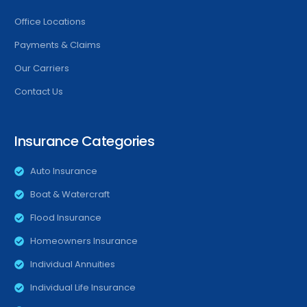
Office Locations
Payments & Claims
Our Carriers
Contact Us
Insurance Categories
Auto Insurance
Boat & Watercraft
Flood Insurance
Homeowners Insurance
Individual Annuities
Individual Life Insurance