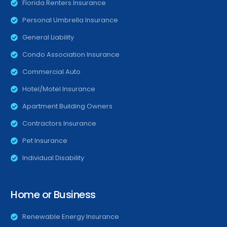
Florida Renters Insurance
Personal Umbrella Insurance
General Liability
Condo Association Insurance
Commercial Auto
Hotel/Motel Insurance
Apartment Building Owners
Contractors Insurance
Pet Insurance
Individual Disability
Home or Business
Renewable Energy Insurance