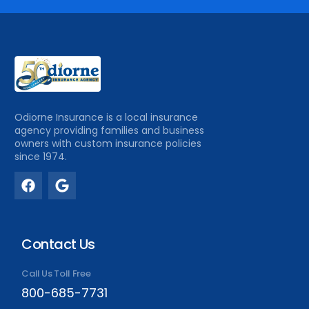
Odiorne Insurance is a local insurance
agency providing families and business
owners with custom insurance policies
since 1974.
Contact Us
Call Us Toll Free
800-685-7731