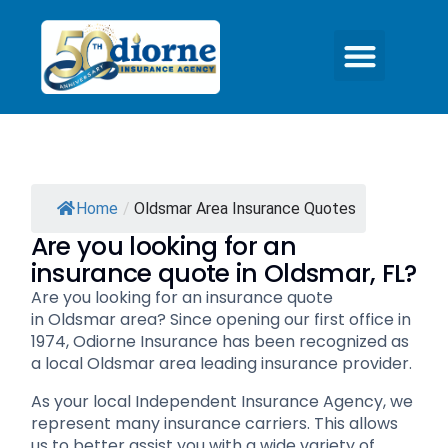
Home
/
Oldsmar Area Insurance Quotes
Are you looking for an
insurance quote in Oldsmar, FL?
Are you looking for an insurance quote
in Oldsmar area? Since opening our first office in
1974, Odiorne Insurance has been recognized as
a local Oldsmar area leading insurance provider.
As your local Independent Insurance Agency, we
represent many insurance carriers. This allows
us to better assist you with a wide variety of