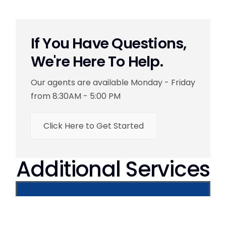
If You Have Questions,
We're Here To Help.
Our agents are available Monday - Friday
from 8:30AM - 5:00 PM
Click Here to Get Started
Additional Services