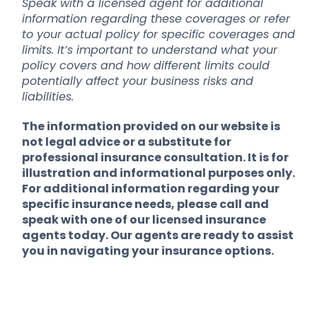
Speak with a licensed agent for additional
information regarding these coverages or refer
to your actual policy for specific coverages and
limits. It’s important to understand what your
policy covers and how different limits could
potentially affect your business risks and
liabilities.
The information provided on our website is
not legal advice or a substitute for
professional insurance consultation. It is for
illustration and informational purposes only.
For additional information regarding your
specific insurance needs, please call and
speak with one of our licensed insurance
agents today. Our agents are ready to assist
you in navigating your insurance options.