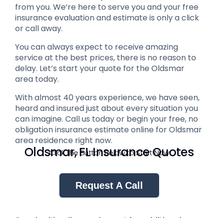
from you. We’re here to serve you and your free
insurance evaluation and estimate is only a click
or call away.
You can always expect to receive amazing
service at the best prices, there is no reason to
delay. Let’s start your quote for the Oldsmar
area today.
With almost 40 years experience, we have seen,
heard and insured just about every situation you
can imagine. Call us today or begin your free, no
obligation insurance estimate online for Oldsmar
area residence right now.
Oldsmar, FL Insurance Quotes
Click The Button Below to Start Now
Request A Call