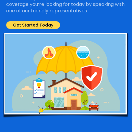
coverage you’re looking for today by speaking with
one of our friendly representatives.
Get Started Today