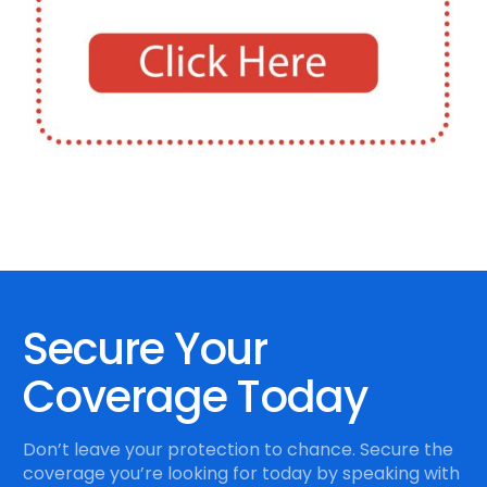
Secure Your
Coverage Today
Don’t leave your protection to chance. Secure the
coverage you’re looking for today by speaking with