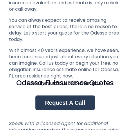
insurance evaluation and estimate is only a click
or call away.
You can always expect to receive amazing
service at the best prices, there is no reason to
delay. Let’s start your quote for the Odessa area
today.
With almost 40 years experience, we have seen,
heard and insured just about every situation you
can imagine. Call us today or begin your free, no
obligation insurance estimate online for Odessa,
FL area residence right now.
Odessa, FL Insurance Quotes
Click The Button Below to Start Now
Request A Call
Speak with a licensed agent for additional
information regarding these coverages or refer