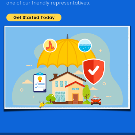
one of our friendly representatives.
Get Started Today