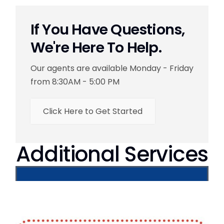
If You Have Questions,
We're Here To Help.
Our agents are available Monday - Friday
from 8:30AM - 5:00 PM
Click Here to Get Started
Additional Services