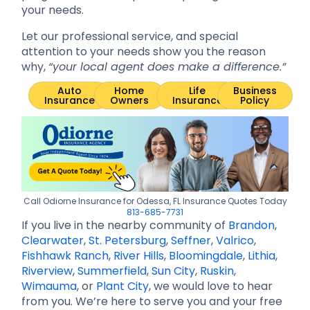
your needs.
Let our professional service, and special
attention to your needs show you the reason
why,
“your local agent does make a difference.”
Auto
Home
Life
Business
Insurance
Owners
Insurance
Policy
Call Odiorne Insurance for Odessa, FL Insurance Quotes Today
813-685-7731
If you live in the nearby community of
Brandon
,
Clearwater
,
St. Petersburg
,
Seffner
,
Valrico
,
Fishhawk Ranch
,
River Hills
,
Bloomingdale
,
Lithia
,
Riverview
,
Summerfield
,
Sun City
,
Ruskin
,
Wimauma
, or
Plant City
, we would love to hear
from you. We’re here to serve you and your free