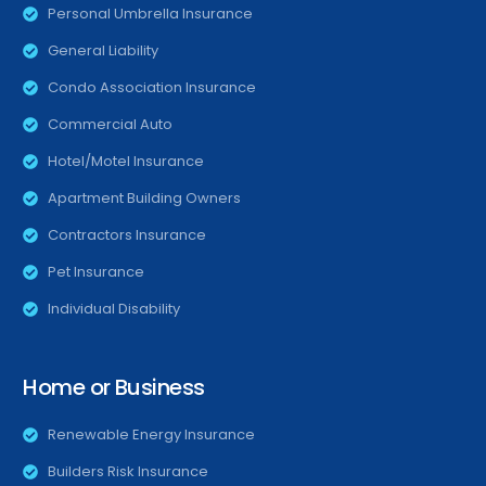
Personal Umbrella Insurance
General Liability
Condo Association Insurance
Commercial Auto
Hotel/Motel Insurance
Apartment Building Owners
Contractors Insurance
Pet Insurance
Individual Disability
Home or Business
Renewable Energy Insurance
Builders Risk Insurance