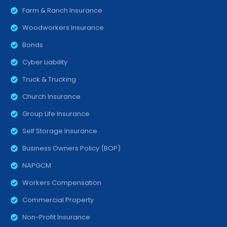
Farm & Ranch Insurance
Woodworkers Insurance
Bonds
Cyber Liability
Truck & Trucking
Church Insurance
Group Life Insurance
Self Storage Insurance
Business Owners Policy (BOP)
NAPGCM
Workers Compensation
Commercial Property
Non-Profit Insurance