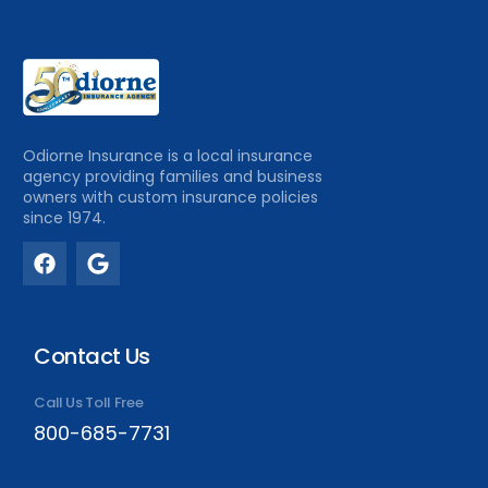
Odiorne Insurance is a local insurance
agency providing families and business
owners with custom insurance policies
since 1974.
Contact Us
Call Us Toll Free
800-685-7731