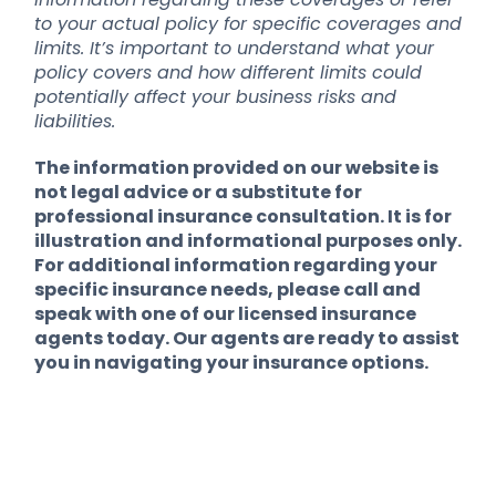
to your actual policy for specific coverages and
limits. It’s important to understand what your
policy covers and how different limits could
potentially affect your business risks and
liabilities.
The information provided on our website is
not legal advice or a substitute for
professional insurance consultation. It is for
illustration and informational purposes only.
For additional information regarding your
specific insurance needs, please call and
speak with one of our licensed insurance
agents today. Our agents are ready to assist
you in navigating your insurance options.