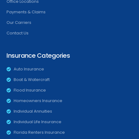
Office Locations
Payments & Claims
Our Carriers
Contact Us
Insurance Categories
Auto Insurance
Boat & Watercraft
Flood Insurance
Homeowners Insurance
Individual Annuities
Individual Life Insurance
Florida Renters Insurance