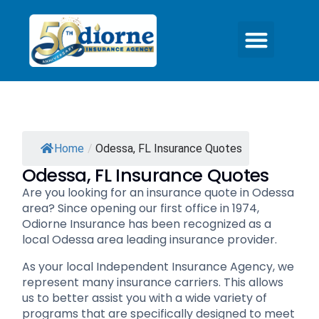
Home
/
Odessa, FL Insurance Quotes
Odessa, FL Insurance Quotes
Are you looking for an insurance quote in Odessa
area? Since opening our first office in 1974,
Odiorne Insurance has been recognized as a
local Odessa area leading insurance provider.
As your local Independent Insurance Agency, we
represent many insurance carriers. This allows
us to better assist you with a wide variety of
programs that are specifically designed to meet