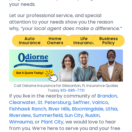
your needs.
Let our professional service, and special
attention to your needs show you the reason
why,
“your local agent does make a difference.”
Auto
Home
Life
Business
Insurance
Owners
Insurance
Policy
Call Odiorne Insurance for Gibsonton, FL Insurance Quotes
Today
813-685-7731
If you live in the nearby community of
Brandon
,
Clearwater
,
St. Petersburg
,
Seffner
,
Valrico
,
Fishhawk Ranch
,
River Hills
,
Bloomingdale
,
Lithia
,
Riverview
,
Summerfield
,
Sun City
,
Ruskin
,
Wimauma
, or
Plant City
, we would love to hear
from you. We’re here to serve you and your free