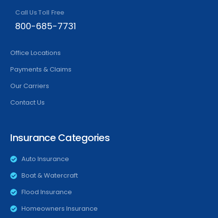
Call Us Toll Free
800-685-7731
Office Locations
Payments & Claims
Our Carriers
Contact Us
Insurance Categories
Auto Insurance
Boat & Watercraft
Flood Insurance
Homeowners Insurance