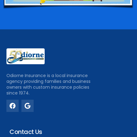
Odiorne Insurance is a local insurance
agency providing families and business
owners with custom insurance policies
since 1974.
Contact Us