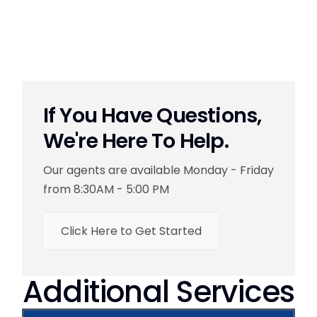
If You Have Questions,
We're Here To Help.
Our agents are available Monday - Friday
from 8:30AM - 5:00 PM
Click Here to Get Started
Additional Services