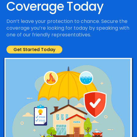
Coverage Today
Don’t leave your protection to chance. Secure the
coverage you’re looking for today by speaking with
one of our friendly representatives.
Get Started Today