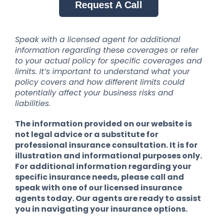
Request A Call
Speak with a licensed agent for additional
information regarding these coverages or refer
to your actual policy for specific coverages and
limits. It’s important to understand what your
policy covers and how different limits could
potentially affect your business risks and
liabilities.
The information provided on our website is
not legal advice or a substitute for
professional insurance consultation. It is for
illustration and informational purposes only.
For additional information regarding your
specific insurance needs, please call and
speak with one of our licensed insurance
agents today. Our agents are ready to assist
you in navigating your insurance options.