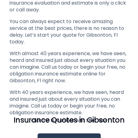
insurance evaluation and estimate is only a click
or call away.
You can always expect to receive amazing
service at the best prices, there is no reason to
delay. Let’s start your quote for Gibsonton, Fl
today.
With almost 40 years experience, we have seen,
heard and insured just about every situation you
can imagine. Call us today or begin your free, no
obligation insurance estimate online for
Gibsonton, Fl right now.
With 40 years experience, we have seen, heard
and insured just about every situation you can
imagine. Call us today or begin your free, no
obligation insurance estimate.
Insurance Quotes in Gibsonton
Click The Button Below to Start Now