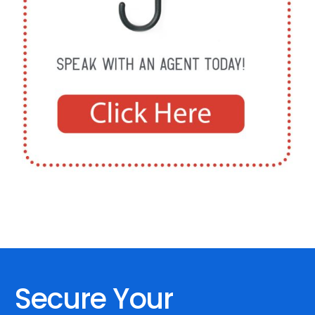
Secure Your