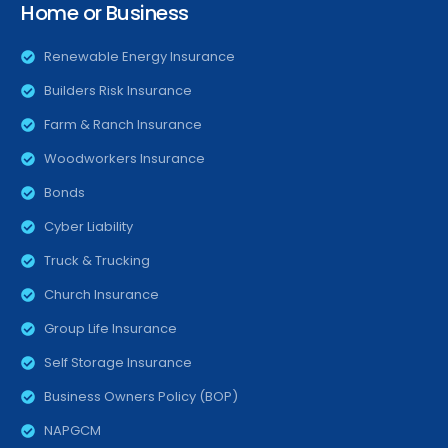
Home or Business
Renewable Energy Insurance
Builders Risk Insurance
Farm & Ranch Insurance
Woodworkers Insurance
Bonds
Cyber Liability
Truck & Trucking
Church Insurance
Group Life Insurance
Self Storage Insurance
Business Owners Policy (BOP)
NAPGCM