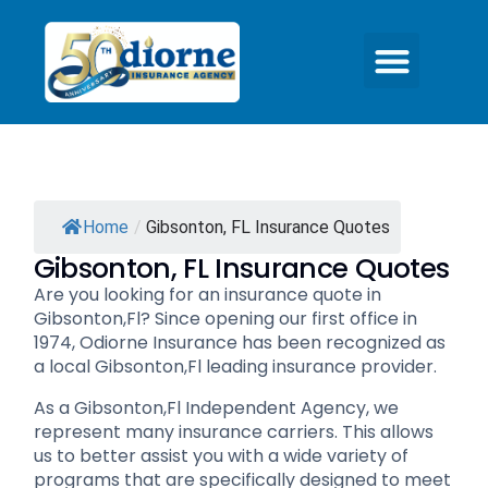
Home
/
Gibsonton, FL Insurance Quotes
Gibsonton, FL Insurance Quotes
Are you looking for an insurance quote in
Gibsonton,Fl? Since opening our first office in
1974, Odiorne Insurance has been recognized as
a local Gibsonton,Fl leading insurance provider.
As a Gibsonton,Fl Independent Agency, we
represent many insurance carriers. This allows
us to better assist you with a wide variety of
programs that are specifically designed to meet