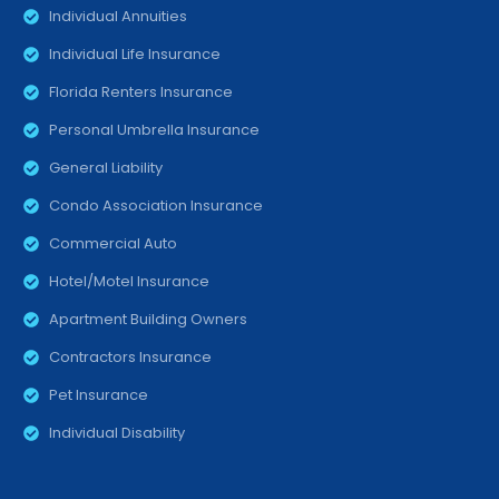
Individual Annuities
Individual Life Insurance
Florida Renters Insurance
Personal Umbrella Insurance
General Liability
Condo Association Insurance
Commercial Auto
Hotel/Motel Insurance
Apartment Building Owners
Contractors Insurance
Pet Insurance
Individual Disability