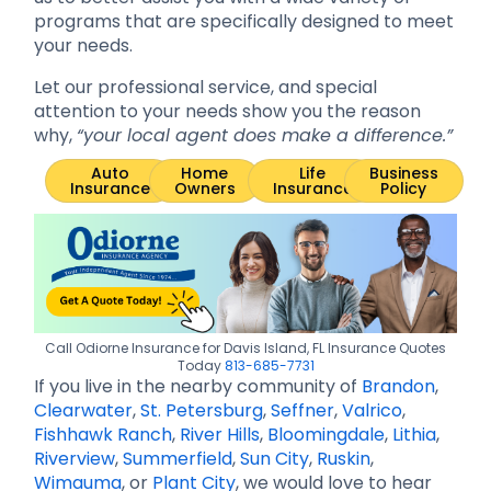
programs that are specifically designed to meet
your needs.
Let our professional service, and special
attention to your needs show you the reason
why,
“your local agent does make a difference.”
Auto
Home
Life
Business
Insurance
Owners
Insurance
Policy
Call Odiorne Insurance for Davis Island, FL Insurance Quotes
Today
813-685-7731
If you live in the nearby community of
Brandon
,
Clearwater
,
St. Petersburg
,
Seffner
,
Valrico
,
Fishhawk Ranch
,
River Hills
,
Bloomingdale
,
Lithia
,
Riverview
,
Summerfield
,
Sun City
,
Ruskin
,
Wimauma
, or
Plant City
, we would love to hear