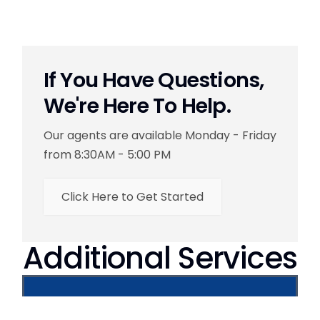
If You Have Questions,
We're Here To Help.
Our agents are available Monday - Friday
from 8:30AM - 5:00 PM
Click Here to Get Started
Additional Services