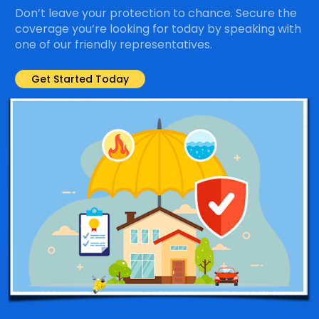
Don’t leave your protection to chance. Secure the
coverage you’re looking for today by speaking with
one of our friendly representatives.
Get Started Today