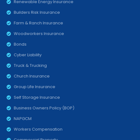
Renewable Energy Insurance
Builders Risk Insurance
Farm & Ranch Insurance
Woodworkers Insurance
Bonds
Cyber Liability
Truck & Trucking
Church Insurance
Group Life Insurance
Self Storage Insurance
Business Owners Policy (BOP)
NAPGCM
Workers Compensation
Commercial Property