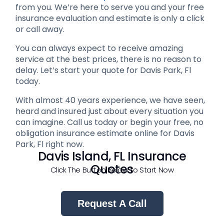
from you. We’re here to serve you and your free
insurance evaluation and estimate is only a click
or call away.
You can always expect to receive amazing
service at the best prices, there is no reason to
delay. Let’s start your quote for Davis Park, Fl
today.
With almost 40 years experience, we have seen,
heard and insured just about every situation you
can imagine. Call us today or begin your free, no
obligation insurance estimate online for Davis
Park, Fl right now.
Davis Island, FL Insurance
Quotes
Click The Button Below to Start Now
Request A Call