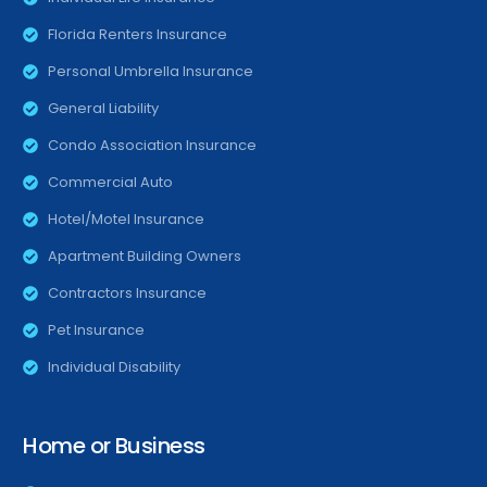
Florida Renters Insurance
Personal Umbrella Insurance
General Liability
Condo Association Insurance
Commercial Auto
Hotel/Motel Insurance
Apartment Building Owners
Contractors Insurance
Pet Insurance
Individual Disability
Home or Business