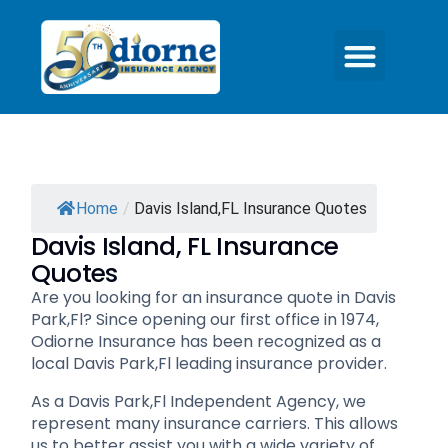
Home
/
Davis Island,FL Insurance Quotes
Davis Island, FL Insurance
Quotes
Are you looking for an insurance quote in Davis
Park,Fl? Since opening our first office in 1974,
Odiorne Insurance has been recognized as a
local Davis Park,Fl leading insurance provider.
As a Davis Park,Fl Independent Agency, we
represent many insurance carriers. This allows
us to better assist you with a wide variety of