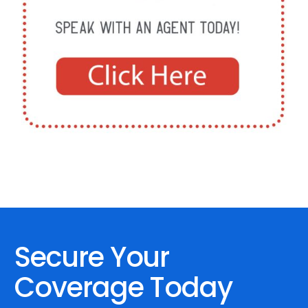
Secure Your
Coverage Today