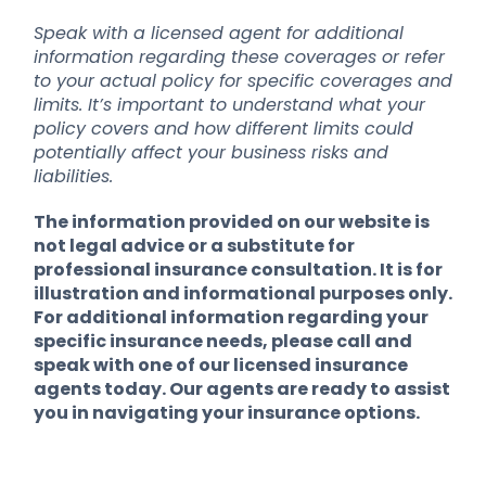
Speak with a licensed agent for additional
information regarding these coverages or refer
to your actual policy for specific coverages and
limits. It’s important to understand what your
policy covers and how different limits could
potentially affect your business risks and
liabilities.
The information provided on our website is
not legal advice or a substitute for
professional insurance consultation. It is for
illustration and informational purposes only.
For additional information regarding your
specific insurance needs, please call and
speak with one of our licensed insurance
agents today. Our agents are ready to assist
you in navigating your insurance options.