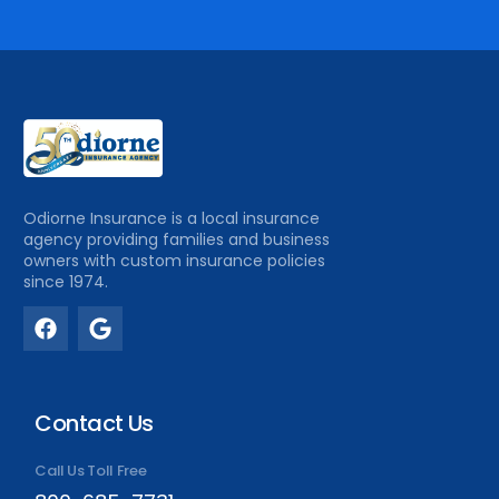
Odiorne Insurance is a local insurance
agency providing families and business
owners with custom insurance policies
since 1974.
Contact Us
Call Us Toll Free