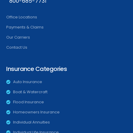
800-685-7731
Office Locations
Payments & Claims
Our Carriers
Contact Us
Insurance Categories
Auto Insurance
Boat & Watercraft
Flood Insurance
Homeowners Insurance
Individual Annuities
Individual Life Insurance