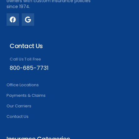
owners with custom insurance policies
since 1974.
Contact Us
Call Us Toll Free
800-685-7731
Office Locations
Payments & Claims
Our Carriers
Contact Us