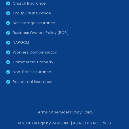
Church Insurance
Group Life Insurance
Self Storage Insurance
Business Owners Policy (BOP)
NAPGCM
Workers Compensation
Commercial Property
Non-Profit Insurance
Restaurant Insurance
Terms Of Service
Privacy Policy
© 2026 Design by
24 MEDIA
. | ALL RIGHTS RESERVED