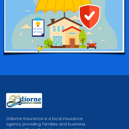
Odiorne Insurance is a local insurance
agency providing families and business