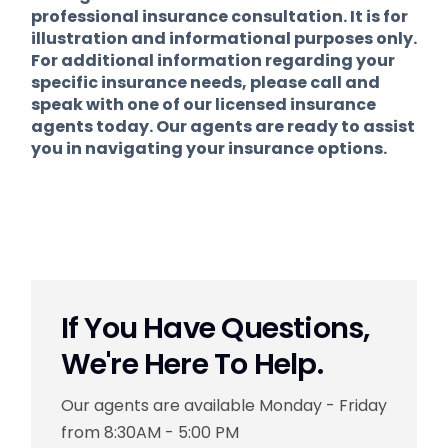
professional insurance consultation. It is for
illustration and informational purposes only.
For additional information regarding your
specific insurance needs, please call and
speak with one of our licensed insurance
agents today. Our agents are ready to assist
you in navigating your insurance options.
If You Have Questions,
We're Here To Help.
Our agents are available Monday - Friday
from 8:30AM - 5:00 PM