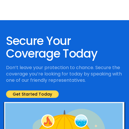
Secure Your
Coverage Today
Don’t leave your protection to chance. Secure the
coverage you’re looking for today by speaking with
one of our friendly representatives.
Get Started Today