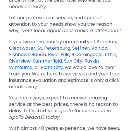
underwriter, at the best rate, who will fit your
needs perfectly.
Let our professional service, and special
attention to your needs show you the reason
why,
“your local agent does make a difference.”
If you live in the nearby community of
Brandon
,
Clearwater
,
St. Petersburg
,
Seffner
,
Valrico
,
Fishhawk Ranch
,
River Hills
,
Bloomingdale
,
Lithia
,
Riverview
,
Summerfield
,
Sun City
,
Ruskin
,
Wimauma
, or
Plant City
, we would love to hear
from you. We’re here to serve you and your free
insurance evaluation and estimate is only a click
or call away.
You can always expect to receive amazing
service at the best prices, there is no reason to
delay. Let’s start your
quote for insurance in
Apollo Beach,Fl today.
With almost 40 years experience, we have seen,