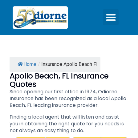
Home
/
Insurance Apollo Beach Fl
Apollo Beach, FL Insurance
Quotes
Since opening our first office in 1974, Odiorne
Insurance has been recognized as a local Apollo
Beach, FL leading insurance provider.
Finding a local agent that will listen and assist
you in obtaining the right quote for you needs is
not always an easy thing to do.