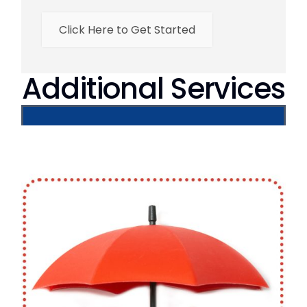
Click Here to Get Started
Additional Services