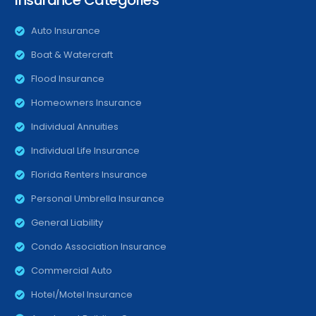
Insurance Categories
Auto Insurance
Boat & Watercraft
Flood Insurance
Homeowners Insurance
Individual Annuities
Individual Life Insurance
Florida Renters Insurance
Personal Umbrella Insurance
General Liability
Condo Association Insurance
Commercial Auto
Hotel/Motel Insurance