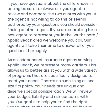
If you have questions about the differences in
pricing be sure to always ask you agent to
review and compare the two quotes with you. If
the agent is not willing to do this or seems
bothered by your questions you should consider
finding another agent. If you are searching for a
new agent to represent you in the South Shore /
Apollo Beach area we welcome you call. Our
agents will take their time to answer all of you
questions thoroughly.
As an independent insurance agency serving
Apollo Beach, we represent many carriers. This
allows us to better assist you with a wide variety
of programs that are specifically designed to
meet your needs. There’s no such thing as one
size fits policy. Your needs are unique and
deserve special consideration. We will review
your budget, liability and risk concerns with
you. Our goal is to help you to find the right