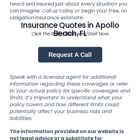
heard and insured just about every situation you
can imagine. Call us today or begin your free, no
obligation insurance estimate.
Insurance Quotes in Apollo
Beach, FL
Click The Button Below to Start Now
Request A Call
Speak with a licensed agent for additional
information regarding these coverages or refer
to your actual policy for specific coverages and
limits. It’s important to understand what your
policy covers and how different limits could
potentially affect your business risks and
liabilities.
The information provided on our website is
not legal advice or a substitute for