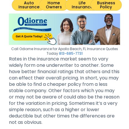
Auto
Home
Life
Business
Insurance
Owners
Insurance
Policy
Call Odiorne Insurance for Apollo Beach, FL Insurance Quotes
Today
813-685-7731
Rates in the insurance market seem to vary
widely form one underwriter to another. Some
have better financial ratings that others and this
can effect their overall pricing. In short, you may
be able to find a cheaper policy from a less
stable company. Other factors which you may
or may not be aware of could also be the reason
for the variation in pricing. Sometimes it’s a very
simple reason, such as a higher or lower
deductible but other times the differences are
not as obvious.