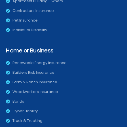
Apartment Building Owners
Contractors Insurance
Pet Insurance
Individual Disability
Home or Business
Renewable Energy Insurance
Builders Risk Insurance
Farm & Ranch Insurance
Woodworkers Insurance
Bonds
Cyber Liability
Truck & Trucking