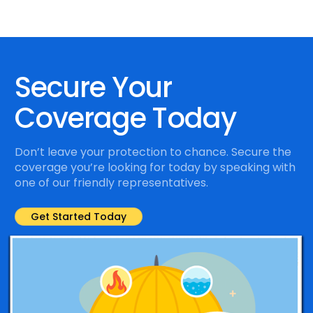
Secure Your
Coverage Today
Don’t leave your protection to chance. Secure the
coverage you’re looking for today by speaking with
one of our friendly representatives.
Get Started Today