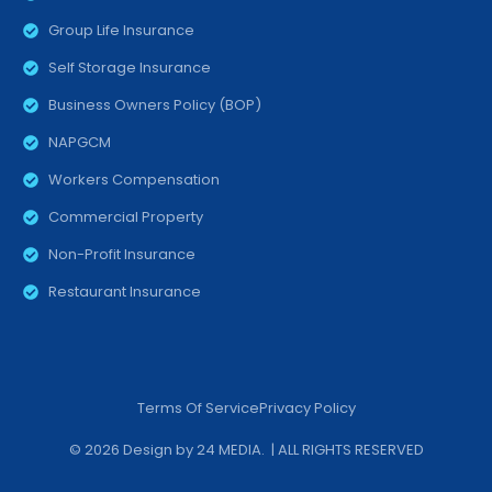
Group Life Insurance
Self Storage Insurance
Business Owners Policy (BOP)
NAPGCM
Workers Compensation
Commercial Property
Non-Profit Insurance
Restaurant Insurance
Terms Of Service
Privacy Policy
© 2026 Design by
24 MEDIA
. | ALL RIGHTS RESERVED