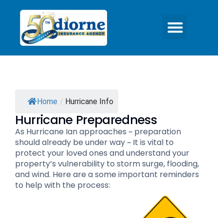
Home
/
Hurricane Info
Hurricane Preparedness
As Hurricane Ian approaches ~ preparation
should already be under way ~ It is vital to
protect your loved ones and understand your
property’s vulnerability to storm surge, flooding,
and wind. Here are a some important reminders
to help with the process: