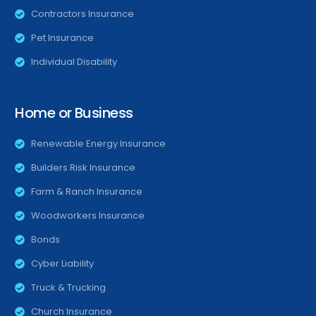
Contractors Insurance
Pet Insurance
Individual Disability
Home or Business
Renewable Energy Insurance
Builders Risk Insurance
Farm & Ranch Insurance
Woodworkers Insurance
Bonds
Cyber Liability
Truck & Trucking
Church Insurance