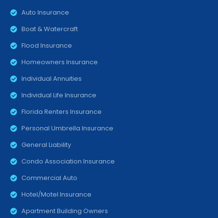
Auto Insurance
Boat & Watercraft
Flood Insurance
Homeowners Insurance
Individual Annuities
Individual Life Insurance
Florida Renters Insurance
Personal Umbrella Insurance
General Liability
Condo Association Insurance
Commercial Auto
Hotel/Motel Insurance
Apartment Building Owners