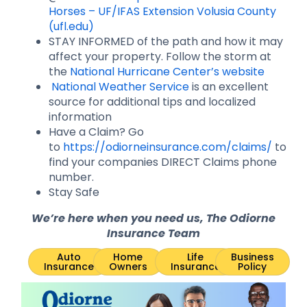
Horses – UF/IFAS Extension Volusia County
(ufl.edu)
STAY INFORMED of the path and how it may
affect your property. Follow the storm at
the
National Hurricane Center’s website
National Weather Service
is an excellent
source for additional tips and localized
information
Have a Claim? Go
to
https://odiorneinsurance.com/claims/
to
find your companies DIRECT Claims phone
number.
Stay Safe
We’re here when you need us, The Odiorne
Insurance Team
Auto
Home
Life
Business
Insurance
Owners
Insurance
Policy