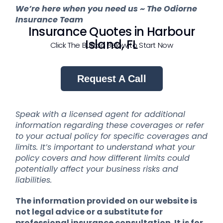
We’re here when you need us ~ The Odiorne
Insurance Team
Insurance Quotes in Harbour
Island, FL
Click The Button Below to Start Now
Request A Call
Speak with a licensed agent for additional
information regarding these coverages or refer
to your actual policy for specific coverages and
limits. It’s important to understand what your
policy covers and how different limits could
potentially affect your business risks and
liabilities.
The information provided on our website is
not legal advice or a substitute for
professional insurance consultation. It is for