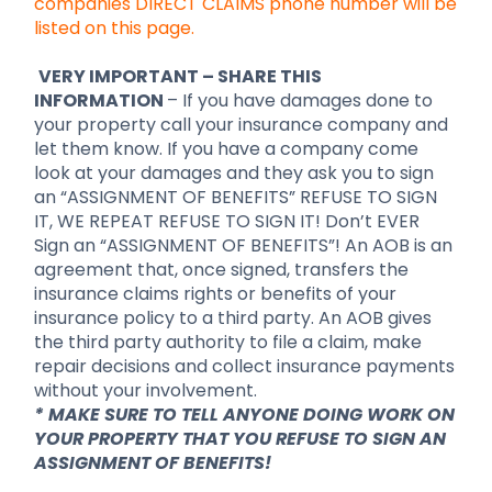
companies DIRECT CLAIMS phone number will be
listed on this page.
VERY IMPORTANT – SHARE THIS
INFORMATION
– If you have damages done to
your property call your insurance company and
let them know. If you have a company come
look at your damages and they ask you to sign
an “ASSIGNMENT OF BENEFITS” REFUSE TO SIGN
IT, WE REPEAT REFUSE TO SIGN IT! Don’t EVER
Sign an “ASSIGNMENT OF BENEFITS”! An AOB is an
agreement that, once signed, transfers the
insurance claims rights or benefits of your
insurance policy to a third party. An AOB gives
the third party authority to file a claim, make
repair decisions and collect insurance payments
without your involvement.
* MAKE SURE TO TELL ANYONE DOING WORK ON
YOUR PROPERTY THAT YOU REFUSE TO SIGN AN
ASSIGNMENT OF BENEFITS!