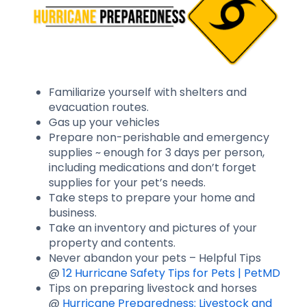
Familiarize yourself with shelters and
evacuation routes.
Gas up your vehicles
Prepare non-perishable and emergency
supplies ~ enough for 3 days per person,
including medications and don’t forget
supplies for your pet’s needs.
Take steps to prepare your home and
business.
Take an inventory and pictures of your
property and contents.
Never abandon your pets – Helpful Tips
@
12 Hurricane Safety Tips for Pets | PetMD
Tips on preparing livestock and horses
@
Hurricane Preparedness: Livestock and