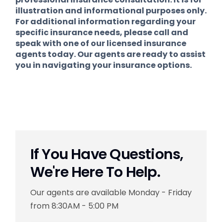
illustration and informational purposes only.
For additional information regarding your
specific insurance needs, please call and
speak with one of our licensed insurance
agents today. Our agents are ready to assist
you in navigating your insurance options.
If You Have Questions,
We're Here To Help.
Our agents are available Monday - Friday
from 8:30AM - 5:00 PM