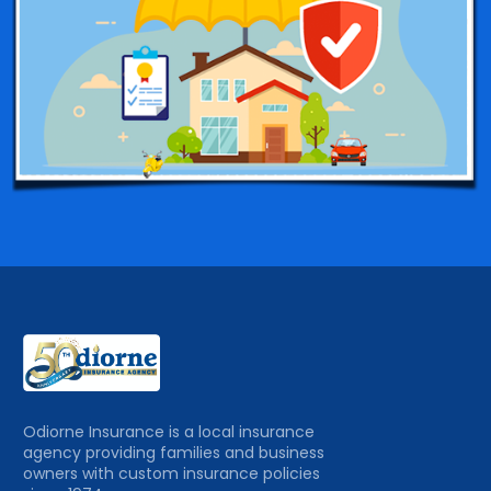
Odiorne Insurance is a local insurance
agency providing families and business
owners with custom insurance policies