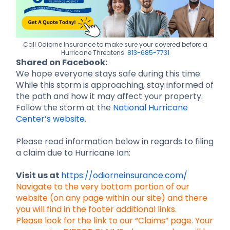
Call Odiorne Insurance to make sure your covered before a
Hurricane Threatens
813-685-7731
Shared on Facebook:
We hope everyone stays safe during this time.
While this storm is approaching, stay informed of
the path and how it may affect your property.
Follow the storm at the
National Hurricane
Center’s website
.
Please read information below in regards to filing
a claim due to Hurricane Ian:
Visit us at
https://odiorneinsurance.com/
Navigate to the very bottom portion of our
website (on any page within our site) and there
you will find in the footer additional links.
Please look for the link to our “Claims” page. Your