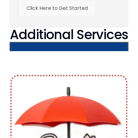
Click Here to Get Started
Additional Services