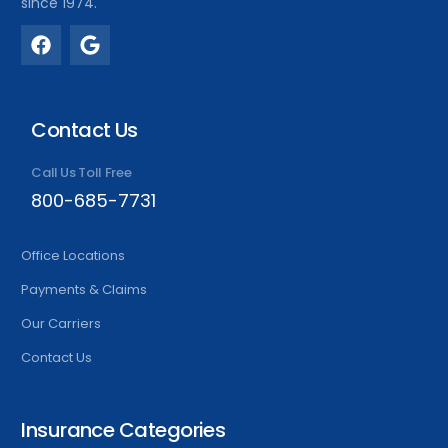
since 1974.
Contact Us
Call Us Toll Free
800-685-7731
Office Locations
Payments & Claims
Our Carriers
Contact Us
Insurance Categories