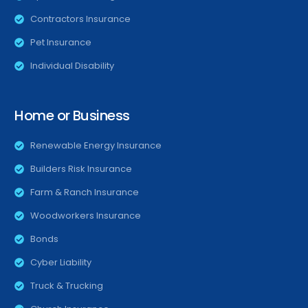
Contractors Insurance
Pet Insurance
Individual Disability
Home or Business
Renewable Energy Insurance
Builders Risk Insurance
Farm & Ranch Insurance
Woodworkers Insurance
Bonds
Cyber Liability
Truck & Trucking