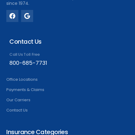
since 1974.
Contact Us
Call Us Toll Free
800-685-7731
Office Locations
Payments & Claims
Our Carriers
Contact Us
Insurance Categories