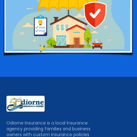
Odiorne Insurance is a local insurance
agency providing families and business
owners with custom insurance policies