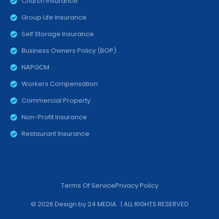
Church Insurance
Group Life Insurance
Self Storage Insurance
Business Owners Policy (BOP)
NAPGCM
Workers Compensation
Commercial Property
Non-Profit Insurance
Restaurant Insurance
Terms Of Service
Privacy Policy
© 2026 Design by
24 MEDIA
. | ALL RIGHTS RESERVED