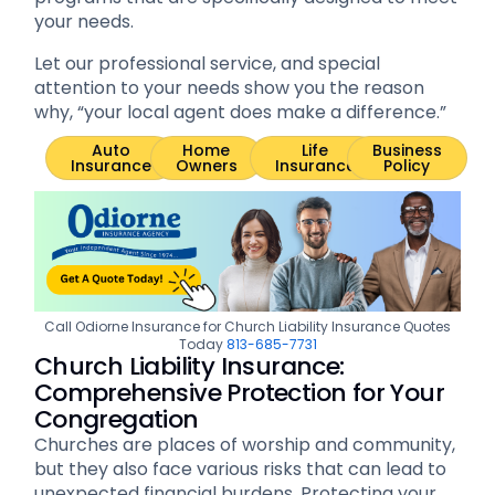
your needs.
Let our professional service, and special
attention to your needs show you the reason
why, “your local agent does make a difference.”
Auto
Home
Life
Business
Insurance
Owners
Insurance
Policy
Call Odiorne Insurance for Church Liability Insurance Quotes
Today
813-685-7731
Church Liability Insurance:
Comprehensive Protection for Your
Congregation
Churches are places of worship and community,
but they also face various risks that can lead to
unexpected financial burdens. Protecting your