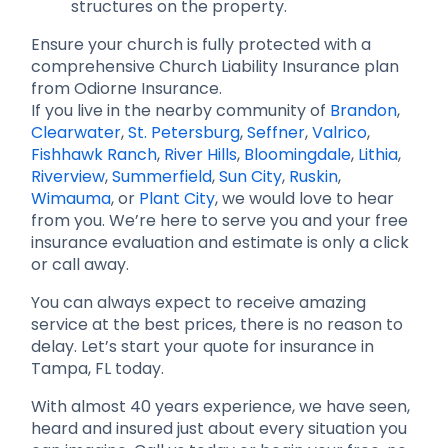
structures on the property.
Ensure your church is fully protected with a
comprehensive Church Liability Insurance plan
from Odiorne Insurance.
If you live in the nearby community of
Brandon
,
Clearwater
,
St. Petersburg
,
Seffner
,
Valrico
,
Fishhawk Ranch
,
River Hills
,
Bloomingdale
,
Lithia
,
Riverview
,
Summerfield
,
Sun City
,
Ruskin
,
Wimauma
, or
Plant City
, we would love to hear
from you. We’re here to serve you and your free
insurance evaluation and estimate is only a click
or call away.
You can always expect to receive amazing
service at the best prices, there is no reason to
delay. Let’s start your quote for insurance in
Tampa, FL today.
With almost 40 years experience, we have seen,
heard and insured just about every situation you