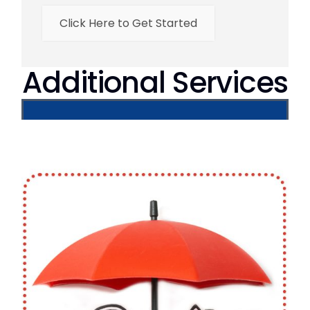
Click Here to Get Started
Additional Services