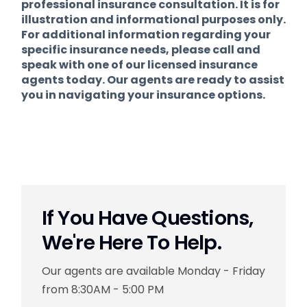
professional insurance consultation. It is for
illustration and informational purposes only.
For additional information regarding your
specific insurance needs, please call and
speak with one of our licensed insurance
agents today. Our agents are ready to assist
you in navigating your insurance options.
If You Have Questions,
We're Here To Help.
Our agents are available Monday - Friday
from 8:30AM - 5:00 PM