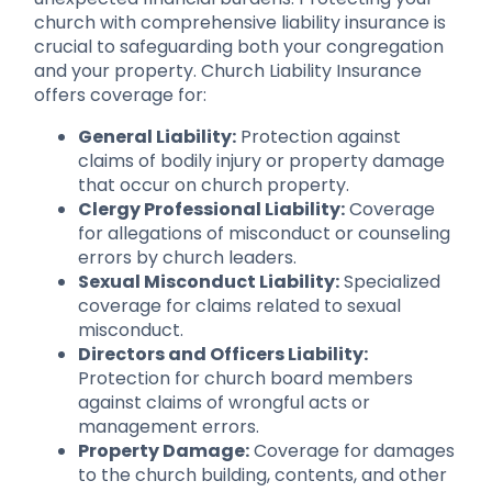
church with comprehensive liability insurance is
crucial to safeguarding both your congregation
and your property. Church Liability Insurance
offers coverage for:
General Liability:
Protection against
claims of bodily injury or property damage
that occur on church property.
Clergy Professional Liability:
Coverage
for allegations of misconduct or counseling
errors by church leaders.
Sexual Misconduct Liability:
Specialized
coverage for claims related to sexual
misconduct.
Directors and Officers Liability:
Protection for church board members
against claims of wrongful acts or
management errors.
Property Damage:
Coverage for damages
to the church building, contents, and other