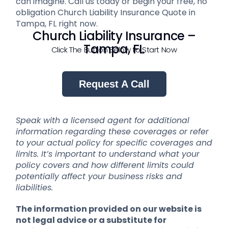
can imagine. Call us today or begin your free, no
obligation Church Liability Insurance Quote in
Tampa, FL right now.
Church Liability Insurance –
Tampa, FL
Click The Button Below to Start Now
Request A Call
Speak with a licensed agent for additional
information regarding these coverages or refer
to your actual policy for specific coverages and
limits. It’s important to understand what your
policy covers and how different limits could
potentially affect your business risks and
liabilities.
The information provided on our website is
not legal advice or a substitute for