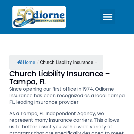
Home
/
Church Liability Insurance –...
Church Liability Insurance –
Tampa, FL
Since opening our first office in 1974, Odiorne
Insurance has been recognized as a local Tampa
FL, leading insurance provider.
As a Tampa, FL Independent Agency, we
represent many insurance carriers. This allows
us to better assist you with a wide variety of
programs that are specifically designed to meet