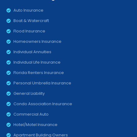
Auto Insurance
Boat & Watercraft
Flood Insurance
Homeowners Insurance
Individual Annuities
Individual Life Insurance
Florida Renters Insurance
Personal Umbrella Insurance
General Liability
Condo Association Insurance
Commercial Auto
Hotel/Motel Insurance
Apartment Building Owners