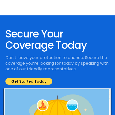
Secure Your
Coverage Today
Don’t leave your protection to chance. Secure the
coverage you’re looking for today by speaking with
one of our friendly representatives.
Get Started Today