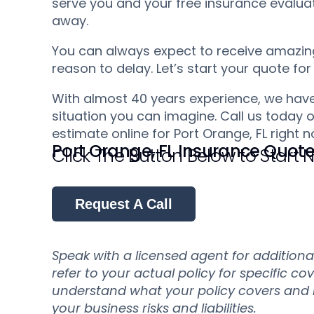
serve you and your free insurance evaluati
away.
You can always expect to receive amazing 
reason to delay. Let’s start your quote for
With almost 40 years experience, we have
situation you can imagine. Call us today o
estimate online for Port Orange, FL right n
Port Orange, FL Insurance Quot
Click The Button Below to Start
Request A Call
Speak with a licensed agent for addition
refer to your actual policy for specific co
understand what your policy covers and ho
your business risks and liabilities.