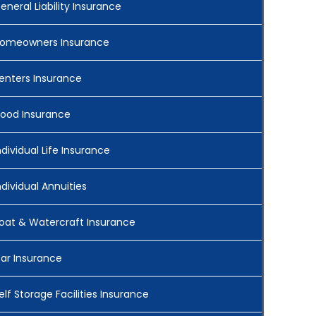
eneral Liability Insurance
omeowners Insurance
enters Insurance
lood Insurance
ndividual Life Insurance
ndividual Annuities
oat & Watercraft Insurance
ar Insurance
elf Storage Facilities Insurance