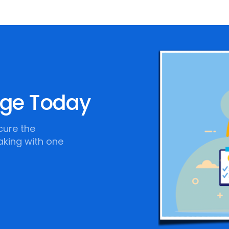
age Today
cure the
aking with one