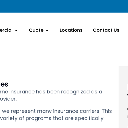
rcial
Quote
Locations
Contact Us
tes
diorne Insurance has been recognized as a
ovider.
 we represent many insurance carriers. This
 variety of programs that are specifically