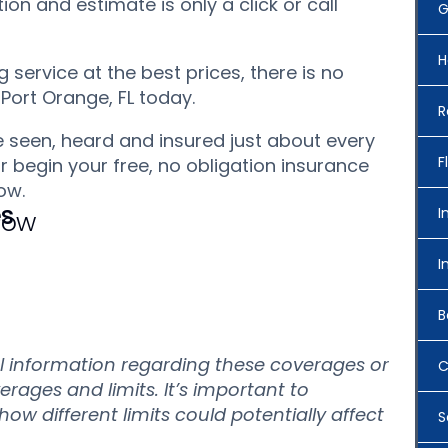
on and estimate is only a click or call
G
H
service at the best prices, there is no
 Port Orange, FL today.
R
 seen, heard and insured just about every
F
r begin your free, no obligation insurance
ow.
es
I
 Now
I
B
al information regarding these coverages or
C
verages and limits. It’s important to
w different limits could potentially affect
S