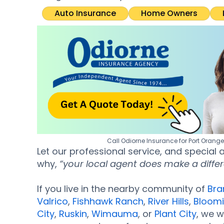
Auto Insurance
Home Owners
Call Odiorne Insurance for Port Orang
Let our professional service, and special
why,
“your local agent does make a diffe
If you live in the nearby community of
Bra
Valrico
,
Fishhawk Ranch
,
River Hills
,
Bloom
City
,
Ruskin
,
Wimauma
, or
Plant City
, we w