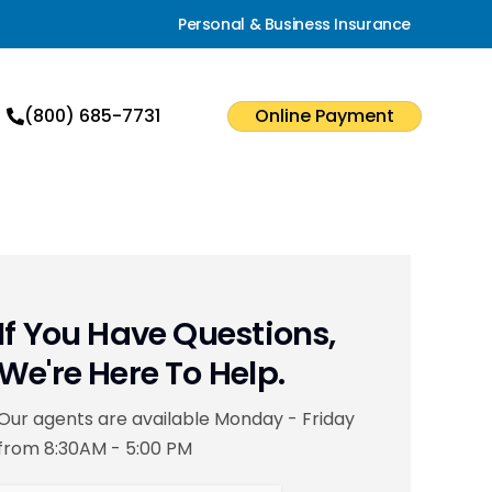
Personal & Business Insurance
(800) 685-7731
Online Payment
If You Have Questions,
We're Here To Help.
Our agents are available Monday - Friday
from 8:30AM - 5:00 PM