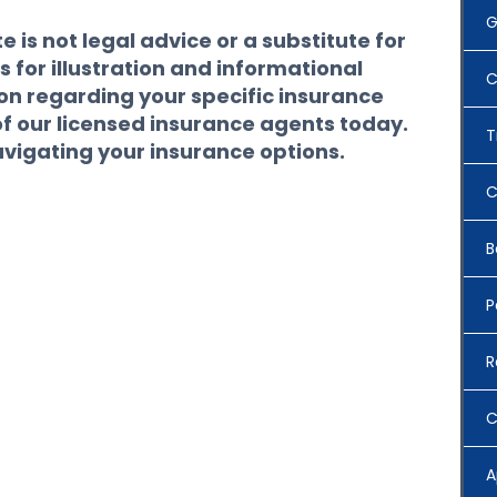
G
 is not legal advice or a substitute for
s for illustration and informational
C
ion regarding your specific insurance
of our licensed insurance agents today.
T
avigating your insurance options.
C
B
P
R
C
A