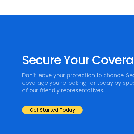
Secure Your Cover
Don’t leave your protection to chance. Se
coverage you’re looking for today by spe
of our friendly representatives.
Get Started Today