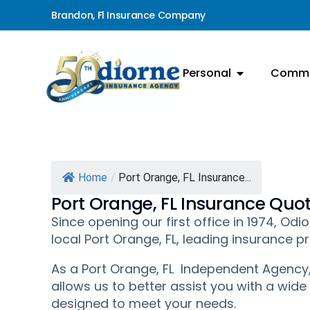
Brandon, Fl Insurance Company
Personal
Comme
Home
/
Port Orange, FL Insurance...
Port Orange, FL Insurance Quo
Since opening our first office in 1974, O
local Port Orange, FL, leading insurance pr
As a Port Orange, FL Independent Agency,
allows us to better assist you with a wide
designed to meet your needs.