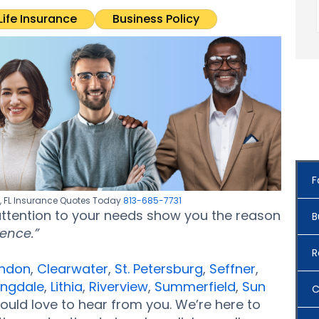
Life Insurance
Business Policy
F
e, FL Insurance Quotes Today
813-685-7731
 attention to your needs show you the reason
B
rence.”
R
ndon
,
Clearwater
,
St. Petersburg
,
Seffner
,
ingdale
,
Lithia
,
Riverview
,
Summerfield
,
Sun
C
ould love to hear from you. We’re here to