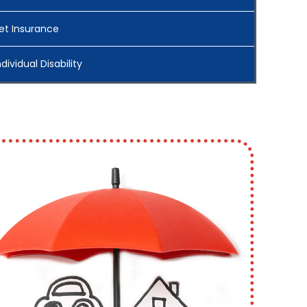
et Insurance
ndividual Disability