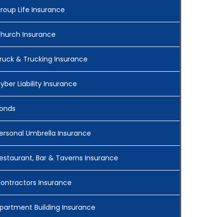
roup Life Insurance
hurch Insurance
ruck & Trucking Insurance
yber Liability Insurance
onds
ersonal Umbrella Insurance
estaurant, Bar & Taverns Insurance
ontractors Insurance
partment Building Insurance