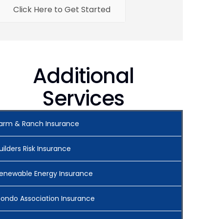
Click Here to Get Started
Additional
Services
arm & Ranch Insurance
uilders Risk Insurance
enewable Energy Insurance
ondo Association Insurance