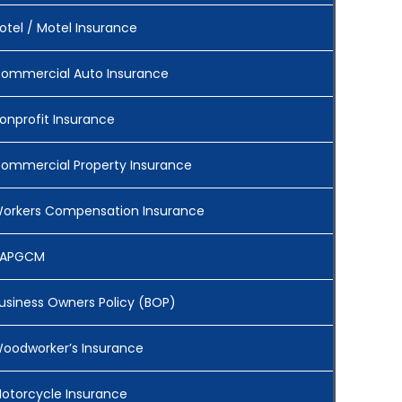
otel / Motel Insurance
ommercial Auto Insurance
onprofit Insurance
ommercial Property Insurance
orkers Compensation Insurance
APGCM
usiness Owners Policy (BOP)
oodworker’s Insurance
otorcycle Insurance