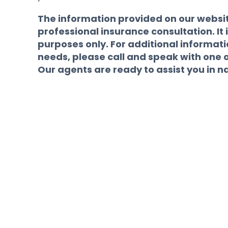
The information provided on our website
professional insurance consultation. It i
purposes only. For additional informat
needs, please call and speak with one 
Our agents are ready to assist you in n